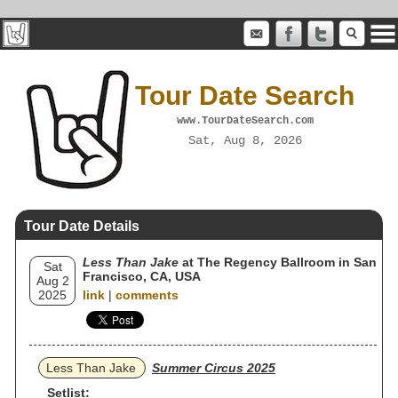
Tour Date Search
www.TourDateSearch.com
Sat, Aug 8, 2026
Tour Date Details
Less Than Jake
at The Regency Ballroom in San
Sat
Francisco, CA, USA
Aug 2
2025
link
|
comments
Less Than Jake
Summer Circus 2025
Setlist: