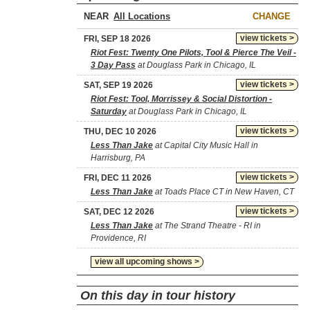
NEAR
CHANGE
view tickets >
FRI, SEP 18 2026
Riot Fest: Twenty One Pilots, Tool & Pierce The Veil -
3 Day Pass
at Douglass Park in Chicago, IL
view tickets >
SAT, SEP 19 2026
Riot Fest: Tool, Morrissey & Social Distortion -
Saturday
at Douglass Park in Chicago, IL
view tickets >
THU, DEC 10 2026
Less Than Jake
at Capital City Music Hall in
Harrisburg, PA
view tickets >
FRI, DEC 11 2026
Less Than Jake
at Toads Place CT in New Haven, CT
view tickets >
SAT, DEC 12 2026
Less Than Jake
at The Strand Theatre - RI in
Providence, RI
view all upcoming shows >
On this day in tour history