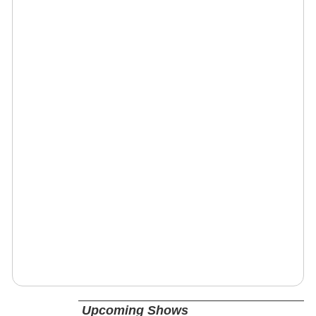
Upcoming Shows