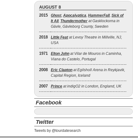
AUGUST 8
2015
Ghost
,
Apocalyptica
,
HammerFall
,
Sick of
It All
,
Thundermother
at Gasklockorna in
Gävle, Gävleborg County, Sweden
2018
Little Feat
at Levoy Theatre in Millville, NJ,
USA
1971
Elton John
at Vilar de Mouros in Caminha,
Viana do Castelo, Portugal
2008
Eric Clapton
at Egilsholl Arena in Reykjavik,
Capital Region, Iceland
2007
Prince
at indigO2 in London, England, UK
Facebook
Twitter
Tweets by @tourdatesearch