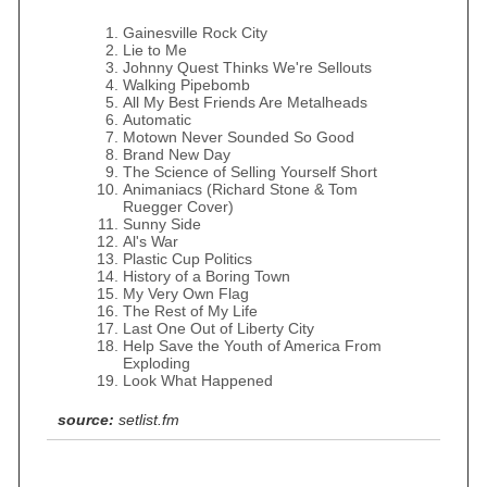
Gainesville Rock City
Lie to Me
Johnny Quest Thinks We're Sellouts
Walking Pipebomb
All My Best Friends Are Metalheads
Automatic
Motown Never Sounded So Good
Brand New Day
The Science of Selling Yourself Short
Animaniacs (Richard Stone & Tom
Ruegger Cover)
Sunny Side
Al's War
Plastic Cup Politics
History of a Boring Town
My Very Own Flag
The Rest of My Life
Last One Out of Liberty City
Help Save the Youth of America From
Exploding
Look What Happened
source:
setlist.fm