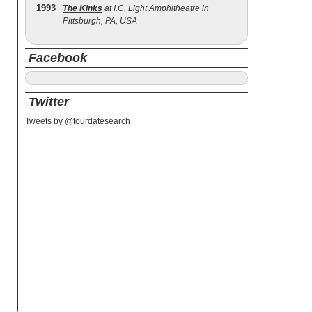
1993
The Kinks
at I.C. Light Amphitheatre in
Pittsburgh, PA, USA
Facebook
Twitter
Tweets by @tourdatesearch