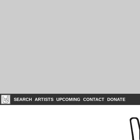
SEARCH
ARTISTS
UPCOMING
CONTACT
DONATE