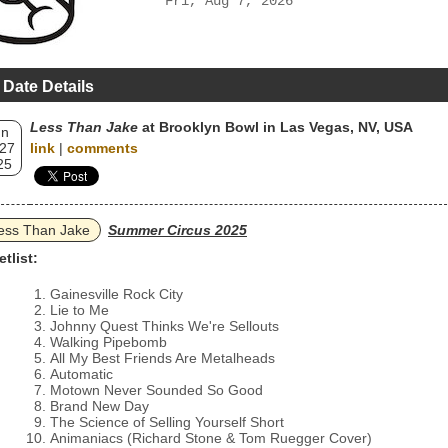
Fri, Aug 7, 2026
 Date Details
Less Than Jake
at Brooklyn Bowl in Las Vegas, NV, USA
un
 27
link
|
comments
25
ess Than Jake
Summer Circus 2025
etlist:
Gainesville Rock City
Lie to Me
Johnny Quest Thinks We're Sellouts
Walking Pipebomb
All My Best Friends Are Metalheads
Automatic
Motown Never Sounded So Good
Brand New Day
The Science of Selling Yourself Short
Animaniacs (Richard Stone & Tom Ruegger Cover)