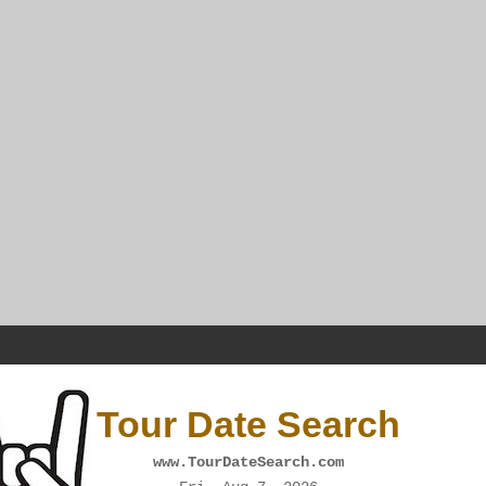
Tour Date Search
www.TourDateSearch.com