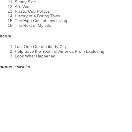
Sunny Side
Al's War
Plastic Cup Politics
History of a Boring Town
The High Cost of Low Living
The Rest of My Life
ncore
Last One Out of Liberty City
Help Save the Youth of America From Exploding
Look What Happened
ource:
setlist.fm