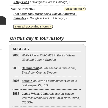
3 Day Pass
at Douglass Park in Chicago, IL
view tickets >
SAT, SEP 19 2026
Riot Fest: Tool, Morrissey & Social Distortion -
Saturday
at Douglass Park in Chicago, IL
view all upcoming shows >
On this day in tour history
AUGUST 7
2008
White Lion
at Klubb 033 in Borås, Västra
Götaland County, Sweden
2010
HammerFall
at Pub Anchor in Stockholm,
Stockholm County, Sweden
2005
Static‐X
at Piere's Entertainment Center in
Fort Wayne, IN, USA
1988
Judas Priest
,
Cinderella
at New Haven
Veterans Memorial Coliseum in New Haven,
CT, USA