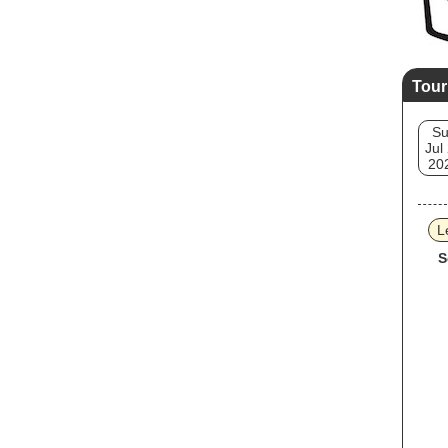
Tour
S
Jul
20
L
S