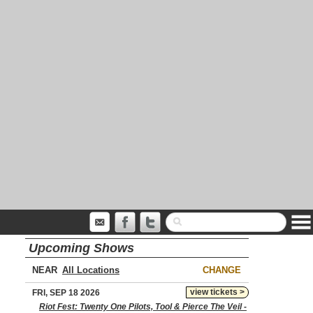
Upcoming Shows
NEAR
CHANGE
view tickets >
FRI, SEP 18 2026
Riot Fest: Twenty One Pilots, Tool & Pierce The Veil -