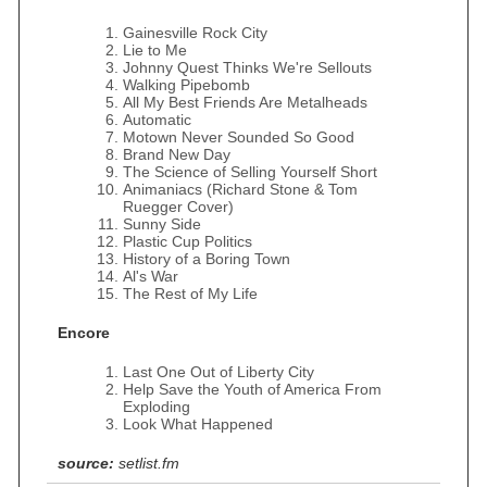
Gainesville Rock City
Lie to Me
Johnny Quest Thinks We're Sellouts
Walking Pipebomb
All My Best Friends Are Metalheads
Automatic
Motown Never Sounded So Good
Brand New Day
The Science of Selling Yourself Short
Animaniacs (Richard Stone & Tom
Ruegger Cover)
Sunny Side
Plastic Cup Politics
History of a Boring Town
Al's War
The Rest of My Life
Encore
Last One Out of Liberty City
Help Save the Youth of America From
Exploding
Look What Happened
source:
setlist.fm