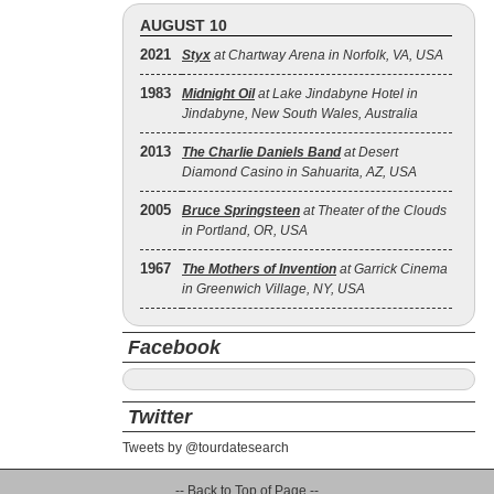
AUGUST 10
2021
Styx
at Chartway Arena in Norfolk, VA, USA
1983
Midnight Oil
at Lake Jindabyne Hotel in
Jindabyne, New South Wales, Australia
2013
The Charlie Daniels Band
at Desert
Diamond Casino in Sahuarita, AZ, USA
2005
Bruce Springsteen
at Theater of the Clouds
in Portland, OR, USA
1967
The Mothers of Invention
at Garrick Cinema
in Greenwich Village, NY, USA
Facebook
Twitter
Tweets by @tourdatesearch
-- Back to Top of Page --