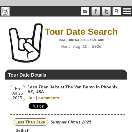
Tour Date Search
www.TourDateSearch.com
Mon, Aug 10, 2026
Tour Date Details
Less Than Jake
at The Van Buren in Phoenix,
Fri
AZ, USA
Jul 25
2025
link
|
comments
Less Than Jake
Summer Circus 2025
Setlist: