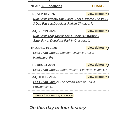
NEAR
CHANGE
view tickets >
FRI, SEP 18 2026
Riot Fest: Twenty One Pilots, Tool & Pierce The Veil -
3 Day Pass
at Douglass Park in Chicago, IL
view tickets >
SAT, SEP 19 2026
Riot Fest: Tool, Morrissey & Social Distortion -
Saturday
at Douglass Park in Chicago, IL
view tickets >
THU, DEC 10 2026
Less Than Jake
at Capital City Music Hall in
Harrisburg, PA
view tickets >
FRI, DEC 11 2026
Less Than Jake
at Toads Place CT in New Haven, CT
view tickets >
SAT, DEC 12 2026
Less Than Jake
at The Strand Theatre - RI in
Providence, RI
view all upcoming shows >
On this day in tour history