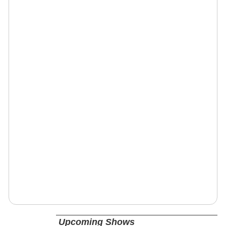
Upcoming Shows