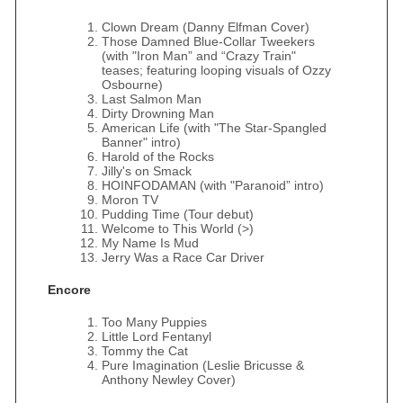
Clown Dream (Danny Elfman Cover)
Those Damned Blue-Collar Tweekers
(with "Iron Man” and “Crazy Train"
teases; featuring looping visuals of Ozzy
Osbourne)
Last Salmon Man
Dirty Drowning Man
American Life (with "The Star-Spangled
Banner" intro)
Harold of the Rocks
Jilly's on Smack
HOINFODAMAN (with "Paranoid” intro)
Moron TV
Pudding Time (Tour debut)
Welcome to This World (>)
My Name Is Mud
Jerry Was a Race Car Driver
Encore
Too Many Puppies
Little Lord Fentanyl
Tommy the Cat
Pure Imagination (Leslie Bricusse &
Anthony Newley Cover)