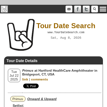
Tour Date Search
www.TourDateSearch.com
Sat, Aug 8, 2026
Tour Date Details
Primus
at Hartford HealthCare Amphitheater in
Tue
Bridgeport, CT, USA
Jul 22
2025
link
|
comments
Primus
Onward & Upward
Setlist: