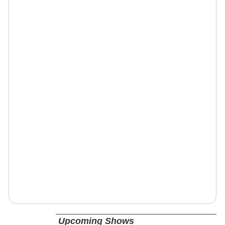
Upcoming Shows