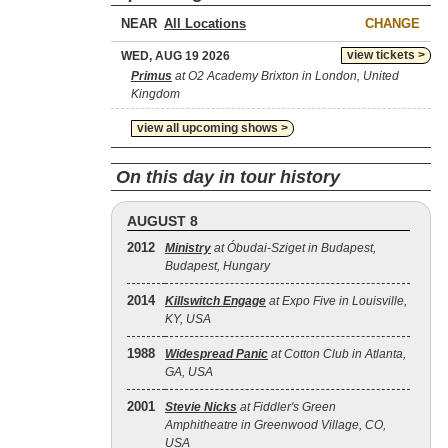
NEAR
CHANGE
view tickets >
WED, AUG 19 2026
Primus
at O2 Academy Brixton in London, United
Kingdom
view all upcoming shows >
On this day in tour history
AUGUST 8
2012
Ministry
at Óbudai-Sziget in Budapest,
Budapest, Hungary
2014
Killswitch Engage
at Expo Five in Louisville,
KY, USA
1988
Widespread Panic
at Cotton Club in Atlanta,
GA, USA
2001
Stevie Nicks
at Fiddler's Green
Amphitheatre in Greenwood Village, CO,
USA