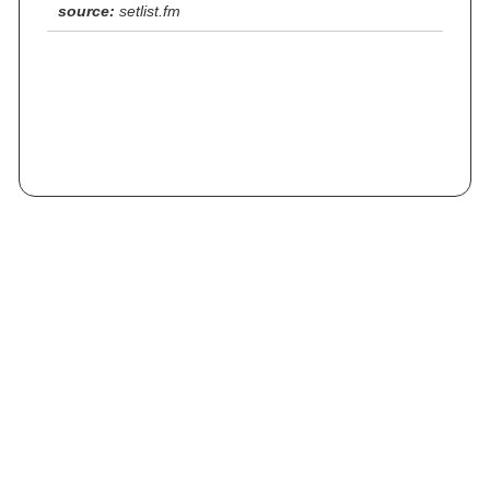
source:
setlist.fm