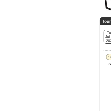
Tour
Tu
Jul
20
S
S