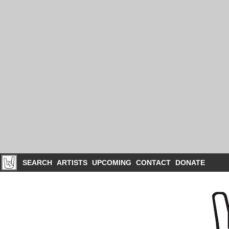
SEARCH
ARTISTS
UPCOMING
CONTACT
DONATE