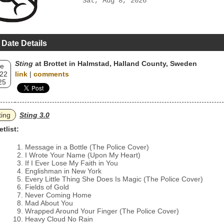
Sat, Aug 8, 2026
 Date Details
Sting
at Brottet in Halmstad, Halland County, Sweden
e
 22
link
|
comments
25
ting
Sting 3.0
etlist:
Message in a Bottle (The Police Cover)
I Wrote Your Name (Upon My Heart)
If I Ever Lose My Faith in You
Englishman in New York
Every Little Thing She Does Is Magic (The Police Cover)
Fields of Gold
Never Coming Home
Mad About You
Wrapped Around Your Finger (The Police Cover)
Heavy Cloud No Rain