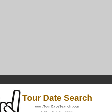
Tour Date Search
www.TourDateSearch.com