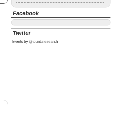
Facebook
Twitter
Tweets by @tourdatesearch