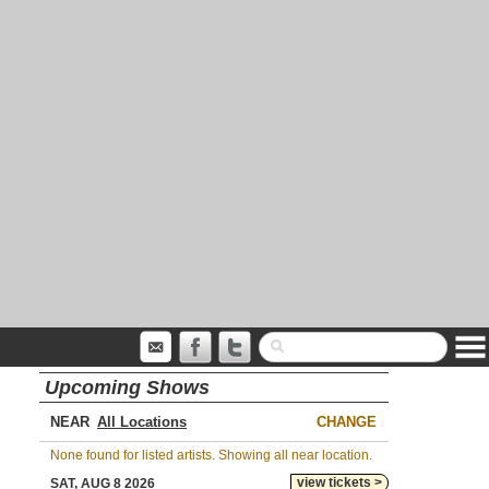
Upcoming Shows
NEAR
CHANGE
None found for listed artists. Showing all near location.
view tickets >
SAT, AUG 8 2026