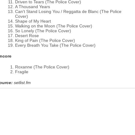
Driven to Tears (The Police Cover)
A Thousand Years
Can't Stand Losing You / Reggatta de Blanc (The Police
Cover)
Shape of My Heart
Walking on the Moon (The Police Cover)
So Lonely (The Police Cover)
Desert Rose
King of Pain (The Police Cover)
Every Breath You Take (The Police Cover)
ncore
Roxanne (The Police Cover)
Fragile
ource:
setlist.fm