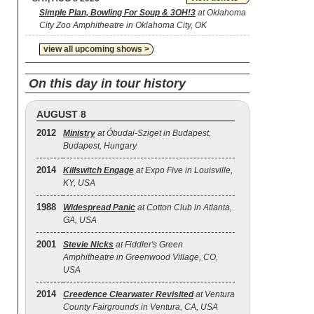
Simple Plan, Bowling For Soup & 3OH!3
at Oklahoma
City Zoo Amphitheatre in Oklahoma City, OK
view all upcoming shows >
On this day in tour history
AUGUST 8
2012
Ministry
at Óbudai-Sziget in Budapest,
Budapest, Hungary
2014
Killswitch Engage
at Expo Five in Louisville,
KY, USA
1988
Widespread Panic
at Cotton Club in Atlanta,
GA, USA
2001
Stevie Nicks
at Fiddler's Green
Amphitheatre in Greenwood Village, CO,
USA
2014
Creedence Clearwater Revisited
at Ventura
County Fairgrounds in Ventura, CA, USA