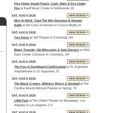
Five Finger Death Punch, Cody Jinks & Eva Under
Fire
at Ruoff Music Center in Noblesville, IN
view tickets >
SAT, AUG 8 2026
Men At Work, Toad The Wet Sprocket & Shonen
Knife
at Stir Cove At Harrahs in Council Bluffs, IA
view tickets >
SAT, AUG 8 2026
Tori Amos
at Taft Theatre in Cincinnati, OH
view tickets >
SAT, AUG 8 2026
Blues Traveler, Gin Blossoms & Spin Doctors
at Ohio
Expo Center Coliseum in Columbus, OH
view tickets >
SAT, AUG 8 2026
The Fray & Dashboard Confessional
at St. Augustine
Amphitheatre in St. Augustine, FL
view tickets >
SAT, AUG 8 2026
The Black Crowes, Whiskey Myers & Southall
at The
Cynthia Woods Mitchell Pavilion in Spring, TX
view tickets >
SAT, AUG 8 2026
Little Feat
at The United Theater on Broadway - Los
Angeles in Los Angeles, CA
view tickets >
SAT, AUG 8 2026