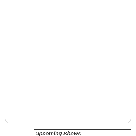
Upcoming Shows