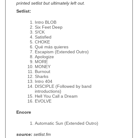
printed setlist but ultimately left out.
Setlist:
Intro BLOB
Six Feet Deep
S!CK
Satisfied
CHOKE
Qué más quieres
Escapism (Extended Outro)
Apologize
MORE
MONEY
Burnout
Sharks
Intro 404
DISCIPLE (Followed by band
introductions)
Hell You Call a Dream
EVOLVE
Encore
Automatic Sun (Extended Outro)
source:
setlist.fm