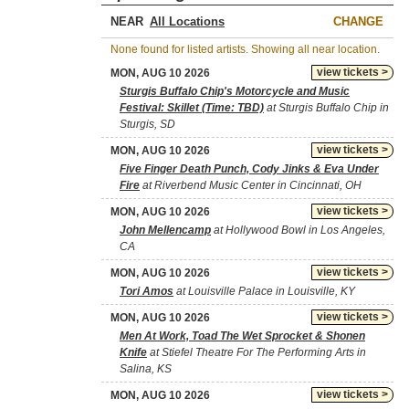
NEAR
CHANGE
None found for listed artists. Showing all near location.
view tickets >
MON, AUG 10 2026
Sturgis Buffalo Chip's Motorcycle and Music
Festival: Skillet (Time: TBD)
at Sturgis Buffalo Chip in
Sturgis, SD
view tickets >
MON, AUG 10 2026
Five Finger Death Punch, Cody Jinks & Eva Under
Fire
at Riverbend Music Center in Cincinnati, OH
view tickets >
MON, AUG 10 2026
John Mellencamp
at Hollywood Bowl in Los Angeles,
CA
view tickets >
MON, AUG 10 2026
Tori Amos
at Louisville Palace in Louisville, KY
view tickets >
MON, AUG 10 2026
Men At Work, Toad The Wet Sprocket & Shonen
Knife
at Stiefel Theatre For The Performing Arts in
Salina, KS
view tickets >
MON, AUG 10 2026