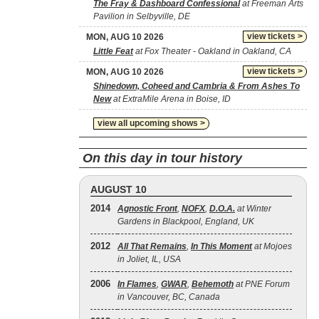
The Fray & Dashboard Confessional
at Freeman Arts
Pavilion in Selbyville, DE
view tickets >
MON, AUG 10 2026
Little Feat
at Fox Theater - Oakland in Oakland, CA
view tickets >
MON, AUG 10 2026
Shinedown, Coheed and Cambria & From Ashes To
New
at ExtraMile Arena in Boise, ID
view all upcoming shows >
On this day in tour history
AUGUST 10
2014
Agnostic Front
,
NOFX
,
D.O.A.
at Winter
Gardens in Blackpool, England, UK
2012
All That Remains
,
In This Moment
at Mojoes
in Joliet, IL, USA
2006
In Flames
,
GWAR
,
Behemoth
at PNE Forum
in Vancouver, BC, Canada