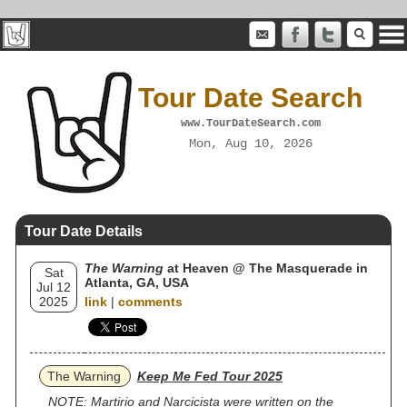
Tour Date Search
www.TourDateSearch.com
Mon, Aug 10, 2026
Tour Date Details
The Warning
at Heaven @ The Masquerade in
Sat
Atlanta, GA, USA
Jul 12
2025
link
|
comments
The Warning
Keep Me Fed Tour 2025
NOTE: Martirio and Narcicista were written on the