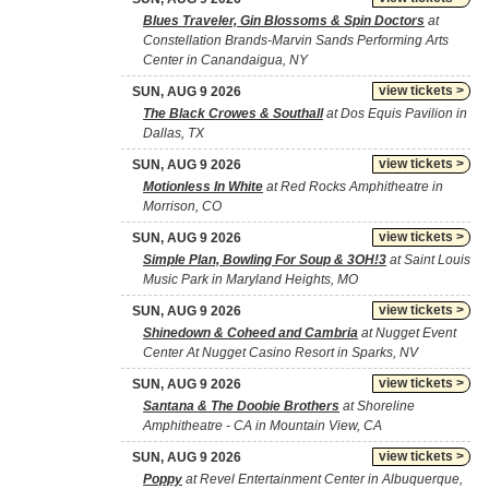
Blues Traveler, Gin Blossoms & Spin Doctors
at
Constellation Brands-Marvin Sands Performing Arts
Center in Canandaigua, NY
view tickets >
SUN, AUG 9 2026
The Black Crowes & Southall
at Dos Equis Pavilion in
Dallas, TX
view tickets >
SUN, AUG 9 2026
Motionless In White
at Red Rocks Amphitheatre in
Morrison, CO
view tickets >
SUN, AUG 9 2026
Simple Plan, Bowling For Soup & 3OH!3
at Saint Louis
Music Park in Maryland Heights, MO
view tickets >
SUN, AUG 9 2026
Shinedown & Coheed and Cambria
at Nugget Event
Center At Nugget Casino Resort in Sparks, NV
view tickets >
SUN, AUG 9 2026
Santana & The Doobie Brothers
at Shoreline
Amphitheatre - CA in Mountain View, CA
view tickets >
SUN, AUG 9 2026
Poppy
at Revel Entertainment Center in Albuquerque,