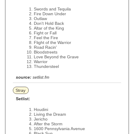
Swords and Tequila
Fire Down Under
Outlaw
Don't Hold Back
Altar of the King
Fight or Fall
Feel the Fire
Flight of the Warrior
Road Racin'
Bloodstreets
Love Beyond the Grave
Warrior
Thundersteel
source:
setlist.fm
Stray
Setlist:
Houdini
Living the Dream
Jericho
After the Storm
1600 Pennsylvania Avenue
Black Sun