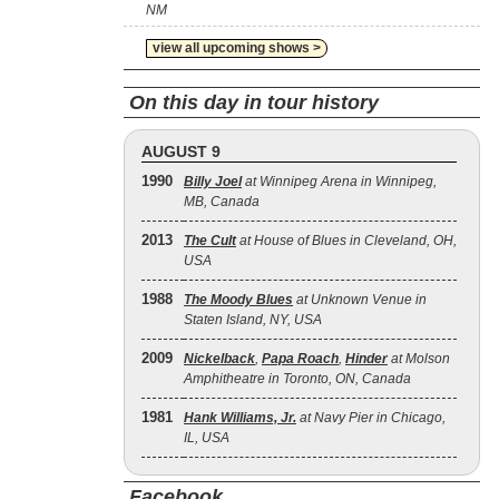
NM
view all upcoming shows >
On this day in tour history
AUGUST 9
1990
Billy Joel
at Winnipeg Arena in Winnipeg,
MB, Canada
2013
The Cult
at House of Blues in Cleveland, OH,
USA
1988
The Moody Blues
at Unknown Venue in
Staten Island, NY, USA
2009
Nickelback
,
Papa Roach
,
Hinder
at Molson
Amphitheatre in Toronto, ON, Canada
1981
Hank Williams, Jr.
at Navy Pier in Chicago,
IL, USA
Facebook