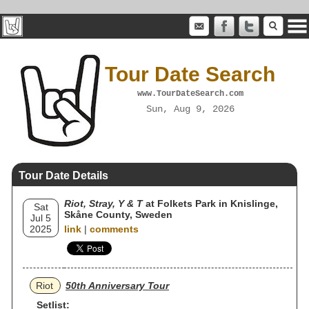
Tour Date Search
www.TourDateSearch.com
Sun, Aug 9, 2026
Tour Date Details
Riot, Stray, Y & T
at Folkets Park in Knislinge,
Sat
Skåne County, Sweden
Jul 5
2025
link
|
comments
Riot
50th Anniversary Tour
Setlist: