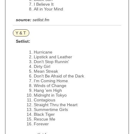
I Believe It
All in Your Mind
source:
setlist.fm
Y & T
Setlist:
Hurricane
Lipstick and Leather
Don't Stop Runnin'
Dirty Girl
Mean Streak
Don't Be Afraid of the Dark
I'm Coming Home
Winds of Change
Hang 'em High
Midnight in Tokyo
Contagious
Straight Thru the Heart
Summertime Girls
Black Tiger
Rescue Me
Forever