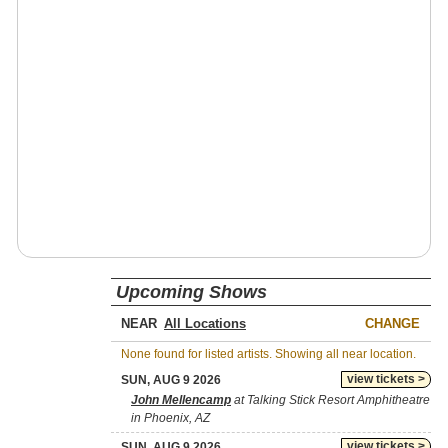
Upcoming Shows
NEAR
CHANGE
None found for listed artists. Showing all near location.
view tickets >
SUN, AUG 9 2026
John Mellencamp
at Talking Stick Resort Amphitheatre
in Phoenix, AZ
view tickets >
SUN, AUG 9 2026