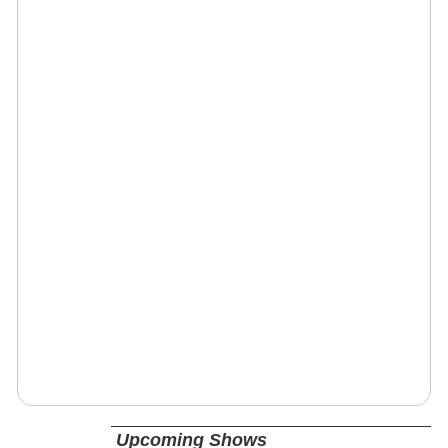
Upcoming Shows