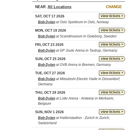
NEAR
CHANGE
view tickets >
SAT, OCT 17 2026
Bob Dylan
at Oslo Spektrum in Oslo, Norway
view tickets >
MON, OCT 19 2026
Bob Dylan
at Scandinavium in Goteborg, Sweden
view tickets >
FRI, OCT 23 2026
Bob Dylan
at GP Joule Arena in Tastrup, Germany
view tickets >
SUN, OCT 25 2026
Bob Dylan
at OVB Arena in Bremen, Germany
view tickets >
TUE, OCT 27 2026
Bob Dylan
at Mitsubishi Electric Halle in Düsseldorf,
Germany
view tickets >
THU, OCT 29 2026
Bob Dylan
at Lotto Arena - Antwerp in Merksem,
Belgium
view tickets >
SUN, NOV 1 2026
Bob Dylan
at Hallenstadion - Zurich in Zurich,
Switzerland