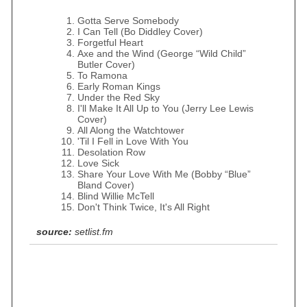
Gotta Serve Somebody
I Can Tell (Bo Diddley Cover)
Forgetful Heart
Axe and the Wind (George “Wild Child”
Butler Cover)
To Ramona
Early Roman Kings
Under the Red Sky
I'll Make It All Up to You (Jerry Lee Lewis
Cover)
All Along the Watchtower
'Til I Fell in Love With You
Desolation Row
Love Sick
Share Your Love With Me (Bobby “Blue”
Bland Cover)
Blind Willie McTell
Don't Think Twice, It's All Right
source:
setlist.fm