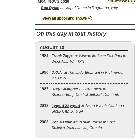
view tickets >
MON, NOV 2 2026
Bob Dylan
at Unipol Dome in Rogoredo, Italy
view all upcoming shows >
On this day in tour history
AUGUST 10
1984
Frank Zappa
at Wisconsin State Fair Park in
West Allis, WI, USA
1990
D.O.A.
at The Jade Elephant in Richmond,
VA, USA
1985
Rory Gallagher
at Dyrehaven in
Skanderborg, Central Jutland, Denmark
2012
Lynyrd Skynyrd
at Tyson Events Center in
Sioux City, IA, USA
2008
Iron Maiden
at Stadion Poljud in Split,
Splitsko-Dalmatinska, Croatia