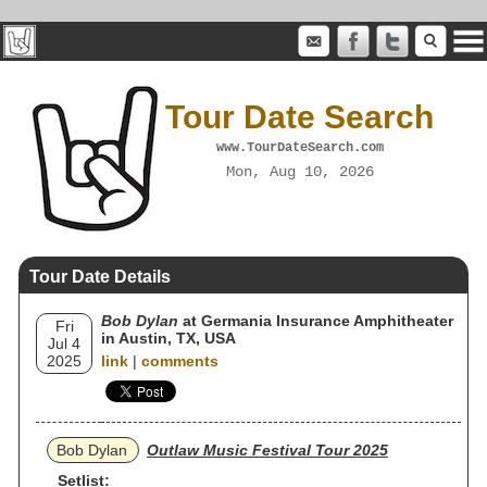
Tour Date Search
www.TourDateSearch.com
Mon, Aug 10, 2026
Tour Date Details
Bob Dylan
at Germania Insurance Amphitheater
Fri
in Austin, TX, USA
Jul 4
2025
link
|
comments
Bob Dylan
Outlaw Music Festival Tour 2025
Setlist: