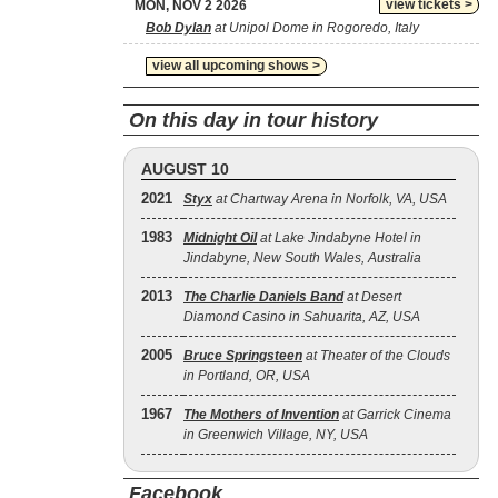
view tickets >
MON, NOV 2 2026
Bob Dylan
at Unipol Dome in Rogoredo, Italy
view all upcoming shows >
On this day in tour history
AUGUST 10
2021
Styx
at Chartway Arena in Norfolk, VA, USA
1983
Midnight Oil
at Lake Jindabyne Hotel in
Jindabyne, New South Wales, Australia
2013
The Charlie Daniels Band
at Desert
Diamond Casino in Sahuarita, AZ, USA
2005
Bruce Springsteen
at Theater of the Clouds
in Portland, OR, USA
1967
The Mothers of Invention
at Garrick Cinema
in Greenwich Village, NY, USA
Facebook