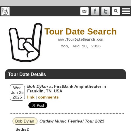
Tour Date Search
www.TourDateSearch.com
Mon, Aug 10, 2026
Tour Date Details
Bob Dylan
at FirstBank Amphitheater in
Wed
Franklin, TN, USA
Jun 25
2025
link
|
comments
Bob Dylan
Outlaw Music Festival Tour 2025
Setlist: