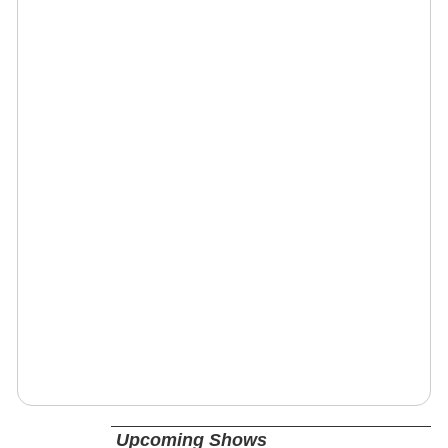
Upcoming Shows