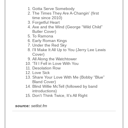
Gotta Serve Somebody
The Times They Are A-Changin' (first
time since 2010)
Forgetful Heart
Axe and the Wind (George “Wild Child”
Butler Cover)
To Ramona
Early Roman Kings
Under the Red Sky
I'll Make It All Up to You (Jerry Lee Lewis
Cover)
All Along the Watchtower
'Til I Fell in Love With You
Desolation Row
Love Sick
Share Your Love With Me (Bobby “Blue”
Bland Cover)
Blind Willie McTell (followed by band
introductions)
Don't Think Twice, It's All Right
source:
setlist.fm