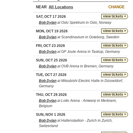
NEAR
CHANGE
view tickets >
SAT, OCT 17 2026
Bob Dylan
at Oslo Spektrum in Oslo, Norway
view tickets >
MON, OCT 19 2026
Bob Dylan
at Scandinavium in Goteborg, Sweden
view tickets >
FRI, OCT 23 2026
Bob Dylan
at GP Joule Arena in Tastrup, Germany
view tickets >
SUN, OCT 25 2026
Bob Dylan
at OVB Arena in Bremen, Germany
view tickets >
TUE, OCT 27 2026
Bob Dylan
at Mitsubishi Electric Halle in Düsseldorf,
Germany
view tickets >
THU, OCT 29 2026
Bob Dylan
at Lotto Arena - Antwerp in Merksem,
Belgium
view tickets >
SUN, NOV 1 2026
Bob Dylan
at Hallenstadion - Zurich in Zurich,
Switzerland