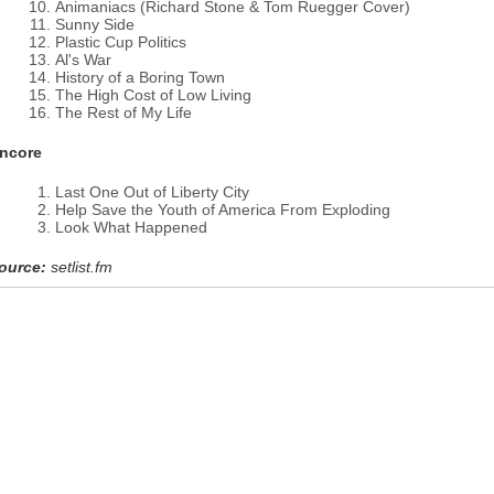
Animaniacs (Richard Stone & Tom Ruegger Cover)
Sunny Side
Plastic Cup Politics
Al's War
History of a Boring Town
The High Cost of Low Living
The Rest of My Life
ncore
Last One Out of Liberty City
Help Save the Youth of America From Exploding
Look What Happened
ource:
setlist.fm