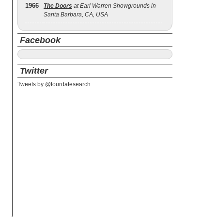
1966
The Doors
at Earl Warren Showgrounds in
Santa Barbara, CA, USA
Facebook
Twitter
Tweets by @tourdatesearch