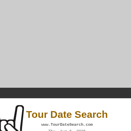
Tour Date Search
www.TourDateSearch.com