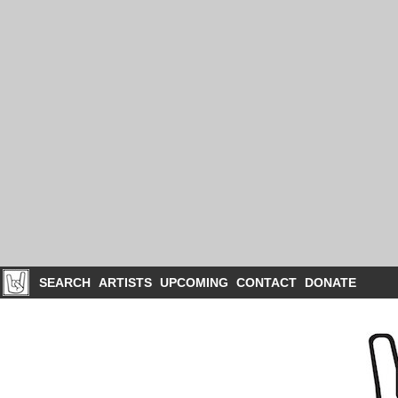
SEARCH
ARTISTS
UPCOMING
CONTACT
DONATE