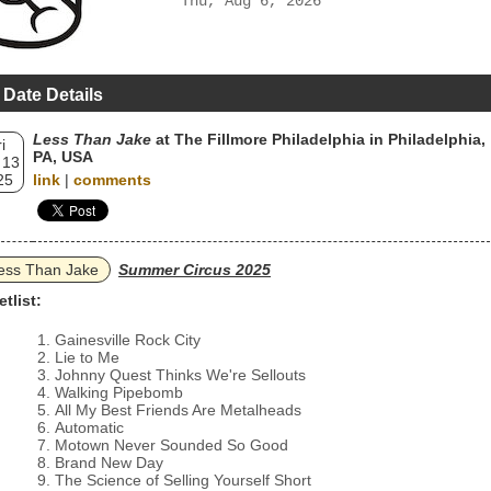
Thu, Aug 6, 2026
 Date Details
Less Than Jake
at The Fillmore Philadelphia in Philadelphia,
i
PA, USA
 13
25
link
|
comments
ess Than Jake
Summer Circus 2025
etlist:
Gainesville Rock City
Lie to Me
Johnny Quest Thinks We're Sellouts
Walking Pipebomb
All My Best Friends Are Metalheads
Automatic
Motown Never Sounded So Good
Brand New Day
The Science of Selling Yourself Short