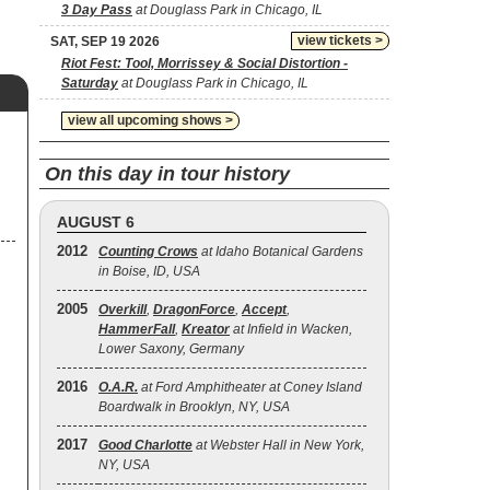
3 Day Pass
at Douglass Park in Chicago, IL
view tickets >
SAT, SEP 19 2026
Riot Fest: Tool, Morrissey & Social Distortion -
Saturday
at Douglass Park in Chicago, IL
view all upcoming shows >
On this day in tour history
AUGUST 6
2012
Counting Crows
at Idaho Botanical Gardens
in Boise, ID, USA
2005
Overkill
,
DragonForce
,
Accept
,
HammerFall
,
Kreator
at Infield in Wacken,
Lower Saxony, Germany
2016
O.A.R.
at Ford Amphitheater at Coney Island
Boardwalk in Brooklyn, NY, USA
2017
Good Charlotte
at Webster Hall in New York,
NY, USA