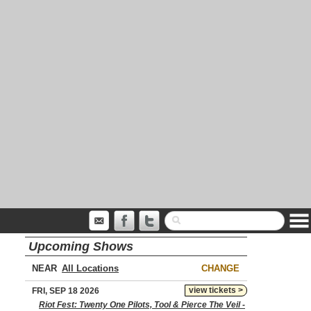
Upcoming Shows
NEAR
CHANGE
view tickets >
FRI, SEP 18 2026
Riot Fest: Twenty One Pilots, Tool & Pierce The Veil -