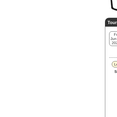
Tour
Fr
Jun
20
L
S