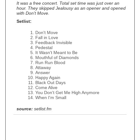
It was a free concert. Total set time was just over an
hour. They skipped Jealousy as an opener and opened
with Don't Move.
Setlist:
Don't Move
Fall in Love
Feedback Invisible
Pedestal
It Wasn't Meant to Be
Mouthful of Diamonds
Run Run Blood
Attaway
Answer
Happy Again
Black Out Days
Come Alive
You Don't Get Me High Anymore
When I'm Small
source:
setlist.fm