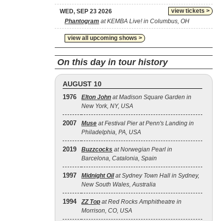
view tickets >
WED, SEP 23 2026
Phantogram
at KEMBA Live! in Columbus, OH
view all upcoming shows >
On this day in tour history
AUGUST 10
1976
Elton John
at Madison Square Garden in
New York, NY, USA
2007
Muse
at Festival Pier at Penn's Landing in
Philadelphia, PA, USA
2019
Buzzcocks
at Norwegian Pearl in
Barcelona, Catalonia, Spain
1997
Midnight Oil
at Sydney Town Hall in Sydney,
New South Wales, Australia
1994
ZZ Top
at Red Rocks Amphitheatre in
Morrison, CO, USA