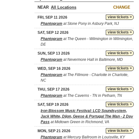
NEAR
CHANGE
view tickets >
FRI, SEP 11 2026
Phantogram
at Stone Pony in Asbury Park, NJ
view tickets >
SAT, SEP 12 2026
Phantogram
at The Queen - Wilmington in Wilmington,
DE
view tickets >
SUN, SEP 13 2026
Phantogram
at Nevermore Hall in Baltimore, MD
view tickets >
WED, SEP 16 2026
Phantogram
at The Fillmore - Charlotte in Charlotte,
NC
view tickets >
THU, SEP 17 2026
Phantogram
at The Caverns - TN in Pelham, TN
view tickets >
SAT, SEP 19 2026
Iron Blossom Music Festival: LCD Soundsystem,
Jack White, Dijon, Geese & Portugal The Man - 2 Day
Pass
at Midtown Green in Richmond, VA
view tickets >
MON, SEP 21 2026
Phantogram
at Mercury Ballroom in Louisville, KY