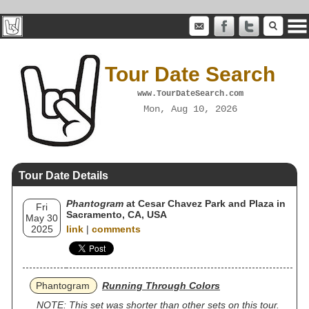
Tour Date Search
www.TourDateSearch.com
Mon, Aug 10, 2026
Tour Date Details
Phantogram
at Cesar Chavez Park and Plaza in
Fri
Sacramento, CA, USA
May 30
2025
link
|
comments
Phantogram
Running Through Colors
NOTE: This set was shorter than other sets on this tour.