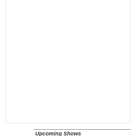
Upcoming Shows