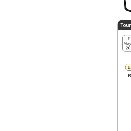
Tour
F
May
20
B
R