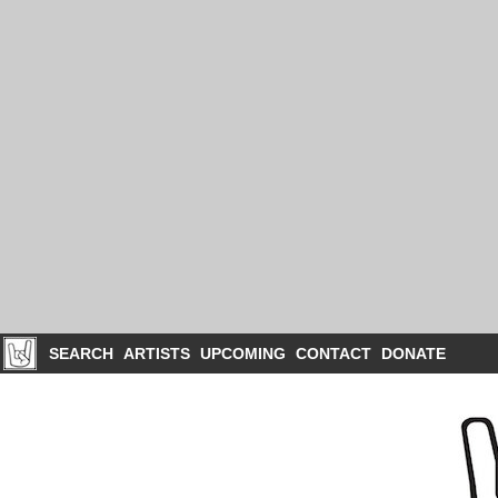
SEARCH
ARTISTS
UPCOMING
CONTACT
DONATE