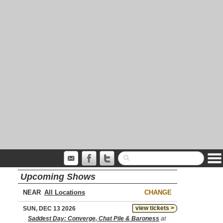
Upcoming Shows
NEAR
CHANGE
view tickets >
SUN, DEC 13 2026
Saddest Day: Converge, Chat Pile & Baroness
at