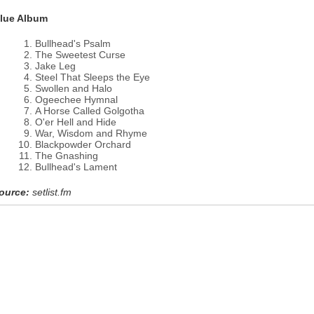
lue Album
Bullhead's Psalm
The Sweetest Curse
Jake Leg
Steel That Sleeps the Eye
Swollen and Halo
Ogeechee Hymnal
A Horse Called Golgotha
O'er Hell and Hide
War, Wisdom and Rhyme
Blackpowder Orchard
The Gnashing
Bullhead's Lament
ource:
setlist.fm