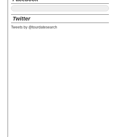
Twitter
Tweets by @tourdatesearch