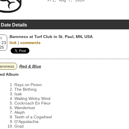
Fri, Aug 7, 2026
 Date Details
Baroness
at Turf Club in St. Paul, MN, USA
ri
 23
link
|
comments
25
aroness
Red & Blue
ed Album
Rays on Pinion
The Birthing
Isak
Wailing Wintry Wind
Cockroach En Fleur
Wanderlust
Aleph
Teeth of a Cogwheel
O'Appalachia
Grad