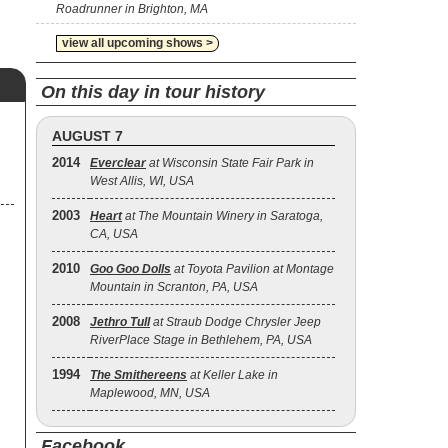
Roadrunner in Brighton, MA
view all upcoming shows >
On this day in tour history
AUGUST 7
2014
Everclear
at Wisconsin State Fair Park in
West Allis, WI, USA
2003
Heart
at The Mountain Winery in Saratoga,
CA, USA
2010
Goo Goo Dolls
at Toyota Pavilion at Montage
Mountain in Scranton, PA, USA
2008
Jethro Tull
at Straub Dodge Chrysler Jeep
RiverPlace Stage in Bethlehem, PA, USA
1994
The Smithereens
at Keller Lake in
Maplewood, MN, USA
Facebook