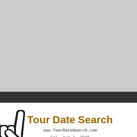
Tour Date Search
www.TourDateSearch.com