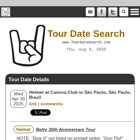
Tour Date Search
www.TourDateSearch.com
Thu, Aug 6, 2026
Tour Date Details
Helmet
at Carioca Club in São Paulo, São Paulo,
Wed
Brazil
Apr 30
2025
link
|
comments
Helmet
Betty 30th Anniversary Tour
NOTE: "Give It" not listed on printed setlist, "Gun Fluf"