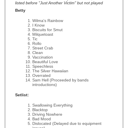
listed before "Just Another Victim" but not played
Betty
Wilma's Rainbow
I Know
Biscuits for Smut
Milquetoast
Tic
Rollo
Street Crab
Clean
Vaccination
Beautiful Love
Speechless
The Silver Hawaiian
Overrated
Sam Hell (Proceeded by bands
introductions)
Setlist:
Swallowing Everything
Blacktop
Driving Nowhere
Bad Mood
Dislocated (Delayed due to equipment