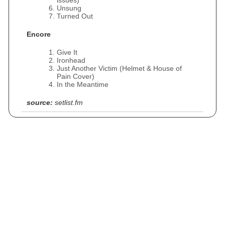
issues)
Unsung
Turned Out
Encore
Give It
Ironhead
Just Another Victim (Helmet & House of
Pain Cover)
In the Meantime
source:
setlist.fm