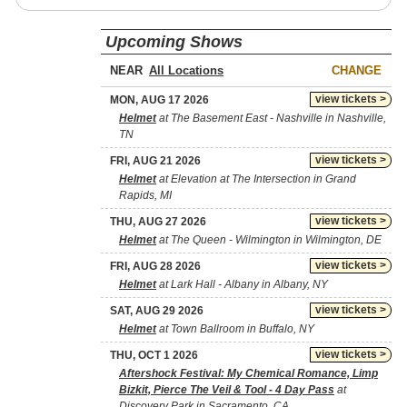
Upcoming Shows
NEAR
CHANGE
view tickets >
MON, AUG 17 2026
Helmet
at The Basement East - Nashville in Nashville,
TN
view tickets >
FRI, AUG 21 2026
Helmet
at Elevation at The Intersection in Grand
Rapids, MI
view tickets >
THU, AUG 27 2026
Helmet
at The Queen - Wilmington in Wilmington, DE
view tickets >
FRI, AUG 28 2026
Helmet
at Lark Hall - Albany in Albany, NY
view tickets >
SAT, AUG 29 2026
Helmet
at Town Ballroom in Buffalo, NY
view tickets >
THU, OCT 1 2026
Aftershock Festival: My Chemical Romance, Limp
Bizkit, Pierce The Veil & Tool - 4 Day Pass
at
Discovery Park in Sacramento, CA