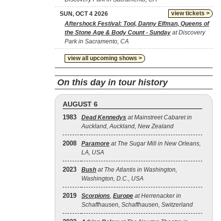
view tickets >
SUN, OCT 4 2026
Aftershock Festival: Tool, Danny Elfman, Queens of
the Stone Age & Body Count - Sunday
at Discovery
Park in Sacramento, CA
view all upcoming shows >
On this day in tour history
AUGUST 6
1983
Dead Kennedys
at Mainstreet Cabaret in
Auckland, Auckland, New Zealand
2008
Paramore
at The Sugar Mill in New Orleans,
LA, USA
2023
Bush
at The Atlantis in Washington,
Washington, D.C., USA
2019
Scorpions
,
Europe
at Herrenacker in
Schaffhausen, Schaffhausen, Switzerland