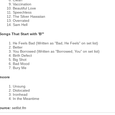
Clean
Vaccination
Beautiful Love
Speechless
The Silver Hawaiian
Overrated
Sam Hell
Songs That Start with 'B'"
He Feels Bad (Written as "Bad, He Feels" on set list)
Better
You Borrowed (Written as "Borrowed, You" on set list)
Birth Defect
Big Shot
Bad Mood
Bury Me
ncore
Unsung
Dislocated
Ironhead
In the Meantime
ource:
setlist.fm