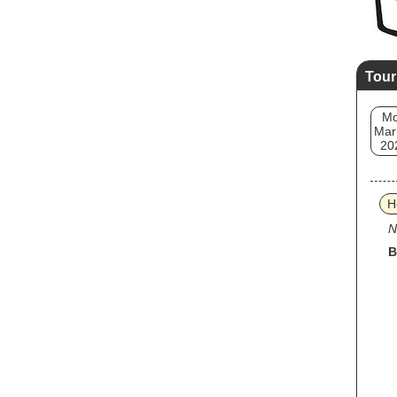
Tour
M
Mar
20
H
N
B