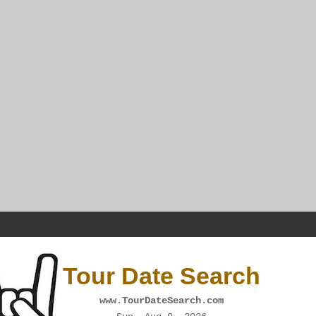
Tour Date Search
www.TourDateSearch.com