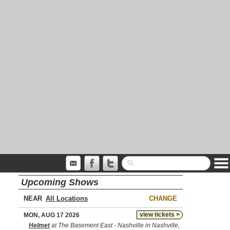
Upcoming Shows
NEAR
CHANGE
view tickets >
MON, AUG 17 2026
Helmet
at The Basement East - Nashville in Nashville,