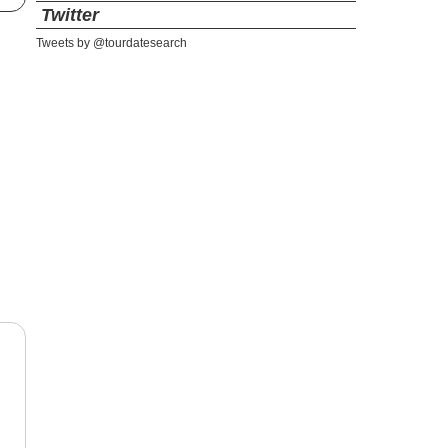
Twitter
Tweets by @tourdatesearch