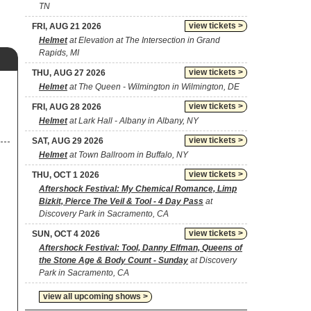
TN
view tickets >
FRI, AUG 21 2026
Helmet
at Elevation at The Intersection in Grand
Rapids, MI
view tickets >
THU, AUG 27 2026
Helmet
at The Queen - Wilmington in Wilmington, DE
view tickets >
FRI, AUG 28 2026
Helmet
at Lark Hall - Albany in Albany, NY
view tickets >
SAT, AUG 29 2026
Helmet
at Town Ballroom in Buffalo, NY
view tickets >
THU, OCT 1 2026
Aftershock Festival: My Chemical Romance, Limp
Bizkit, Pierce The Veil & Tool - 4 Day Pass
at
Discovery Park in Sacramento, CA
view tickets >
SUN, OCT 4 2026
Aftershock Festival: Tool, Danny Elfman, Queens of
the Stone Age & Body Count - Sunday
at Discovery
Park in Sacramento, CA
view all upcoming shows >