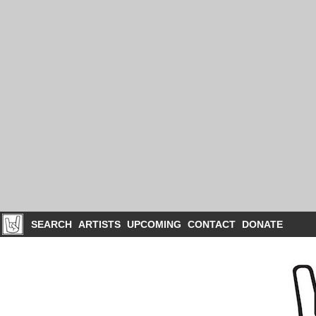
SEARCH
ARTISTS
UPCOMING
CONTACT
DONATE