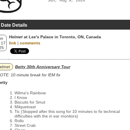
Sun, Aug 9, 2026
 Date Details
Helmet
at Lee's Palace in Toronto, ON, Canada
on
 17
link
|
comments
25
elmet
Betty 30th Anniversary Tour
OTE: 10 minute break for IEM fix
etty
Wilma's Rainbow
I Know
Biscuits for Smut
Milquetoast
Tic (Stopped after this song for 10 minutes to fix technical
difficulties with the in ear monitors)
Rollo
Street Crab