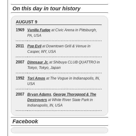
On this day in tour history
AUGUST 9
1969
Vanilla Fudge
at Civic Arena in Pittsburgh,
PA, USA
2011
Pop Evil
at Downtown Grill & Venue in
Casper, WY, USA
2007
Dinosaur Jr.
at Shibuya CLUB QUATTRO in
Tokyo, Tokyo, Japan
1992
Tori Amos
at The Vogue in Indianapolis, IN,
USA
2007
Bryan Adams
,
George Thorogood & The
Destroyers
at White River State Park in
Indianapolis, IN, USA
Facebook