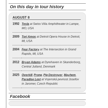
On this day in tour history
AUGUST 8
1992
Tesla
at Swiss Villa Amphitheater in Lampe,
MO, USA
2009
Tori Amos
at Detroit Opera House in Detroit,
MI, USA
2004
Fear Factory
at The Intersection in Grand
Rapids, MI, USA
2012
Bryan Adams
at Dyrehaven in Skanderborg,
Central Jutland, Denmark
2025
Overkill
,
Prong
,
Pig Destroyer
,
Mayhem
,
Paradise Lost
at Vojenská pevnost Josefov
in Jaromer, Czech Republic
Facebook