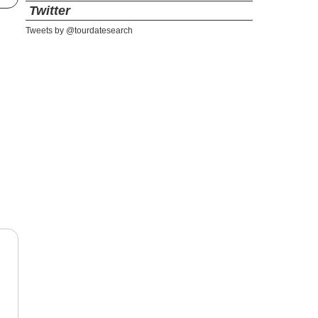
Twitter
Tweets by @tourdatesearch