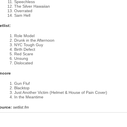
Speechless
The Silver Hawaiian
Overrated
Sam Hell
etlist:
Role Model
Drunk in the Afternoon
NYC Tough Guy
Birth Defect
Red Scare
Unsung
Dislocated
ncore
Gun Fluf
Blacktop
Just Another Victim (Helmet & House of Pain Cover)
In the Meantime
ource:
setlist.fm