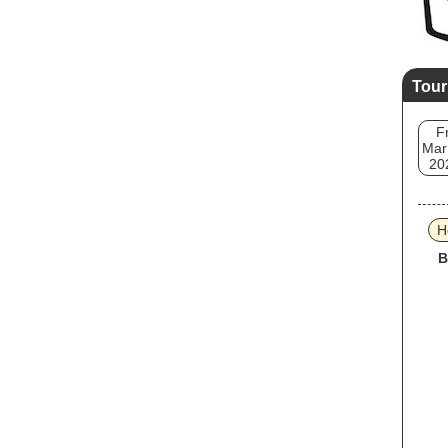
Tour
Fr
Mar
20
H
B