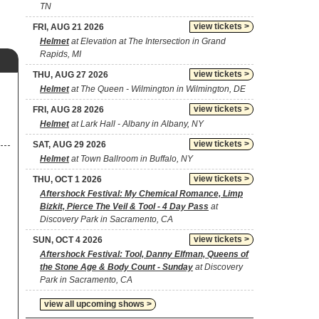
TN
view tickets >
FRI, AUG 21 2026
Helmet
at Elevation at The Intersection in Grand
Rapids, MI
view tickets >
THU, AUG 27 2026
Helmet
at The Queen - Wilmington in Wilmington, DE
view tickets >
FRI, AUG 28 2026
Helmet
at Lark Hall - Albany in Albany, NY
view tickets >
SAT, AUG 29 2026
Helmet
at Town Ballroom in Buffalo, NY
view tickets >
THU, OCT 1 2026
Aftershock Festival: My Chemical Romance, Limp
Bizkit, Pierce The Veil & Tool - 4 Day Pass
at
Discovery Park in Sacramento, CA
view tickets >
SUN, OCT 4 2026
Aftershock Festival: Tool, Danny Elfman, Queens of
the Stone Age & Body Count - Sunday
at Discovery
Park in Sacramento, CA
view all upcoming shows >