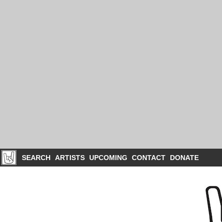
SEARCH
ARTISTS
UPCOMING
CONTACT
DONATE