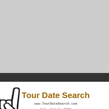
Tour Date Search
www.TourDateSearch.com