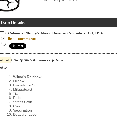
Sat, Aug 8, 2026
 Date Details
Helmet
at Skully's Music Diner in Columbus, OH, USA
i
 14
link
|
comments
25
elmet
Betty 30th Anniversary Tour
etty
Wilma's Rainbow
I Know
Biscuits for Smut
Milquetoast
Tic
Rollo
Street Crab
Clean
Vaccination
Beautiful Love