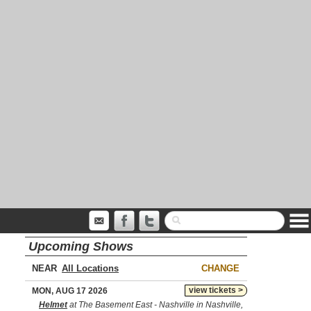
Upcoming Shows
NEAR
CHANGE
view tickets >
MON, AUG 17 2026
Helmet
at The Basement East - Nashville in Nashville,