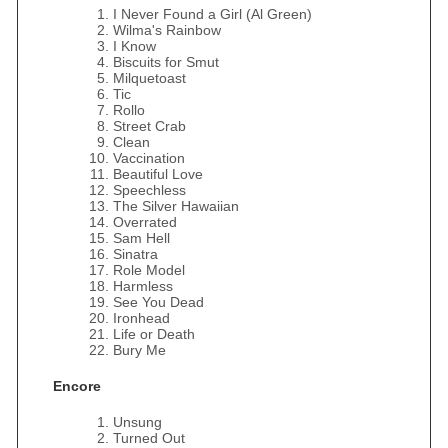
I Never Found a Girl (Al Green)
Wilma's Rainbow
I Know
Biscuits for Smut
Milquetoast
Tic
Rollo
Street Crab
Clean
Vaccination
Beautiful Love
Speechless
The Silver Hawaiian
Overrated
Sam Hell
Sinatra
Role Model
Harmless
See You Dead
Ironhead
Life or Death
Bury Me
Encore
Unsung
Turned Out