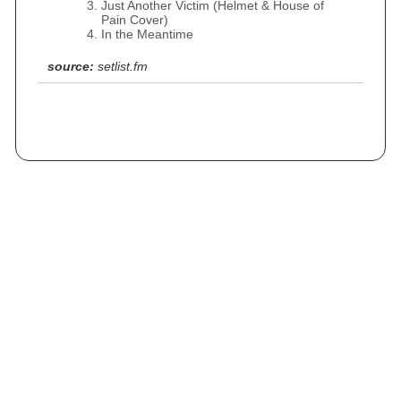
Just Another Victim (Helmet & House of
Pain Cover)
In the Meantime
source:
setlist.fm