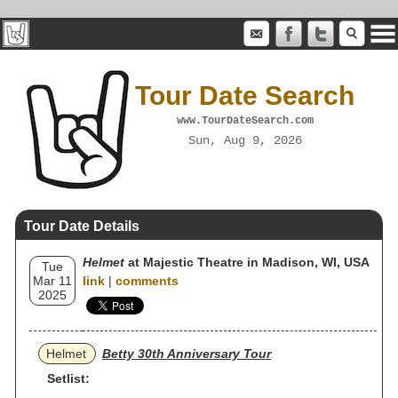
Tour Date Search
www.TourDateSearch.com
Sun, Aug 9, 2026
Tour Date Details
Helmet
at Majestic Theatre in Madison, WI, USA
Tue
Mar 11
link
|
comments
2025
Helmet
Betty 30th Anniversary Tour
Setlist: