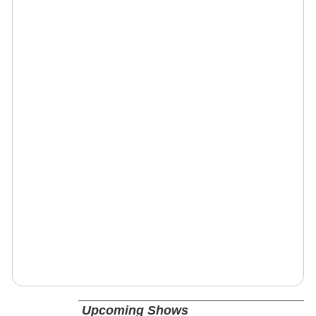
Upcoming Shows