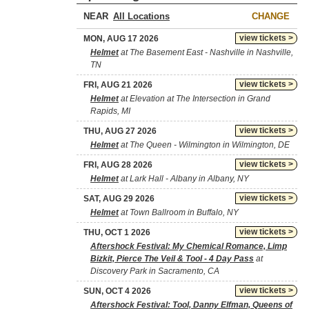
NEAR
CHANGE
view tickets >
MON, AUG 17 2026
Helmet
at The Basement East - Nashville in Nashville,
TN
view tickets >
FRI, AUG 21 2026
Helmet
at Elevation at The Intersection in Grand
Rapids, MI
view tickets >
THU, AUG 27 2026
Helmet
at The Queen - Wilmington in Wilmington, DE
view tickets >
FRI, AUG 28 2026
Helmet
at Lark Hall - Albany in Albany, NY
view tickets >
SAT, AUG 29 2026
Helmet
at Town Ballroom in Buffalo, NY
view tickets >
THU, OCT 1 2026
Aftershock Festival: My Chemical Romance, Limp
Bizkit, Pierce The Veil & Tool - 4 Day Pass
at
Discovery Park in Sacramento, CA
view tickets >
SUN, OCT 4 2026
Aftershock Festival: Tool, Danny Elfman, Queens of