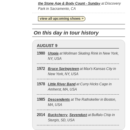
the Stone Age & Body Count - Sunday
at Discovery
Park in Sacramento, CA
view all upcoming shows >
On this day in tour history
AUGUST 9
1980
Utopia
at Wollman Skating Rink in New York,
NY, USA
1972
Bruce Springsteen
at Max's Kansas City in
New York, NY, USA
1978
Little River Band
at Curry Hicks Cage in
Amherst, MA, USA
1985
Descendents
at The Rathskeller in Boston,
MA, USA
2014
Buckcherry
,
Sevendust
at Buffalo Chip in
Sturgis, SD, USA