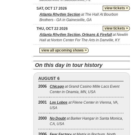
view tickets >
SAT, OCT 17 2026
Atlanta Rhythm Section
at The Hall At Bourbon
Brothers - GA in Gainesville, GA
view tickets >
THU, OCT 22 2026
Atlanta Rhythm Section, Orleans & Firefall
at Newlin
Hall at Norton Center For The Arts in Danville, KY
view all upcoming shows >
On this day in tour history
AUGUST 6
2006
Chicago
at Grand Casino Mille Lacs Event
Center in Onamia, MN, USA
2001
Los Lobos
at Filene Center in Vienna, VA,
USA
2000
No Doubt
at Barker Hangar in Santa Monica,
CA, USA
2006
Fear Factory
at Matrix in Bochum, North