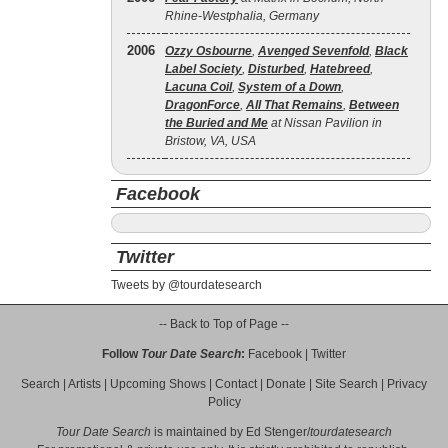
Rhine-Westphalia, Germany
2006
Ozzy Osbourne
,
Avenged Sevenfold
,
Black
Label Society
,
Disturbed
,
Hatebreed
,
Lacuna Coil
,
System of a Down
,
DragonForce
,
All That Remains
,
Between
the Buried and Me
at Nissan Pavilion in
Bristow, VA, USA
Facebook
Twitter
Tweets by @tourdatesearch
-- Back to Top of Page --
Follow
Tour Date Search
:
Facebook
|
Twitter
Search
|
Artists
|
Upcoming Shows
|
Contact
|
Donate
|
Site Search
|
Privacy
Policy
Tour Date Search
is maintained by
Ed Stenger
/
tourdatesearch