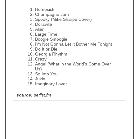
Homesick
Champagne Jam
Spooky (Mike Sharpe Cover)
Doraville
Alien
Large Time
Boogie Smoogie
I'm Not Gonna Let It Bother Me Tonight
Do It or Die
Georgia Rhythm
Crazy
Angel (What in the World's Come Over
Us)
So Into You
Jukin
Imaginary Lover
source:
setlist.fm