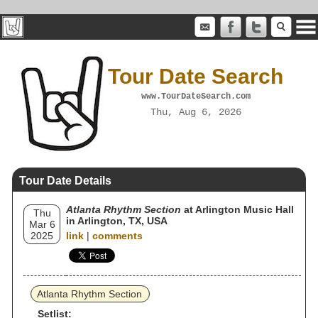
Tour Date Search
www.TourDateSearch.com
Thu, Aug 6, 2026
Tour Date Details
Atlanta Rhythm Section
at Arlington Music Hall
Thu
in Arlington, TX, USA
Mar 6
2025
link
|
comments
Atlanta Rhythm Section
Setlist: