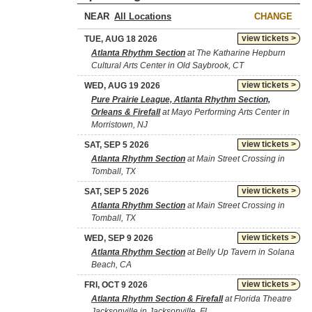
NEAR
CHANGE
view tickets >
TUE, AUG 18 2026
Atlanta Rhythm Section
at The Katharine Hepburn
Cultural Arts Center in Old Saybrook, CT
view tickets >
WED, AUG 19 2026
Pure Prairie League, Atlanta Rhythm Section,
Orleans & Firefall
at Mayo Performing Arts Center in
Morristown, NJ
view tickets >
SAT, SEP 5 2026
Atlanta Rhythm Section
at Main Street Crossing in
Tomball, TX
view tickets >
SAT, SEP 5 2026
Atlanta Rhythm Section
at Main Street Crossing in
Tomball, TX
view tickets >
WED, SEP 9 2026
Atlanta Rhythm Section
at Belly Up Tavern in Solana
Beach, CA
view tickets >
FRI, OCT 9 2026
Atlanta Rhythm Section & Firefall
at Florida Theatre
Jacksonville in Jacksonville, FL