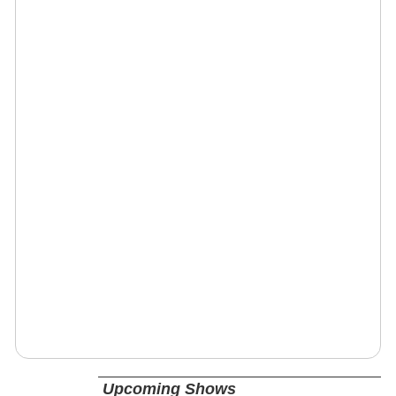
Upcoming Shows