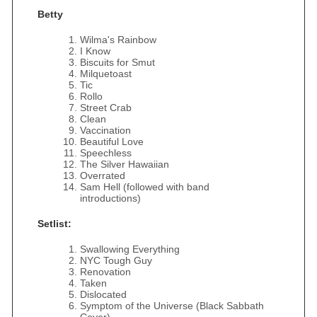
Betty
Wilma's Rainbow
I Know
Biscuits for Smut
Milquetoast
Tic
Rollo
Street Crab
Clean
Vaccination
Beautiful Love
Speechless
The Silver Hawaiian
Overrated
Sam Hell (followed with band
introductions)
Setlist:
Swallowing Everything
NYC Tough Guy
Renovation
Taken
Dislocated
Symptom of the Universe (Black Sabbath