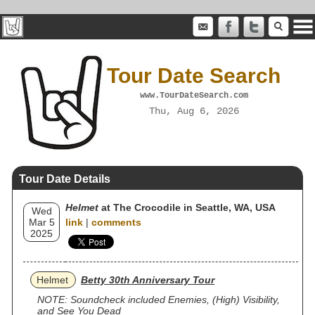
Tour Date Search
www.TourDateSearch.com
Thu, Aug 6, 2026
Tour Date Details
Helmet
at The Crocodile in Seattle, WA, USA
Wed
Mar 5
link
|
comments
2025
Helmet
Betty 30th Anniversary Tour
NOTE: Soundcheck included Enemies, (High) Visibility,
and See You Dead