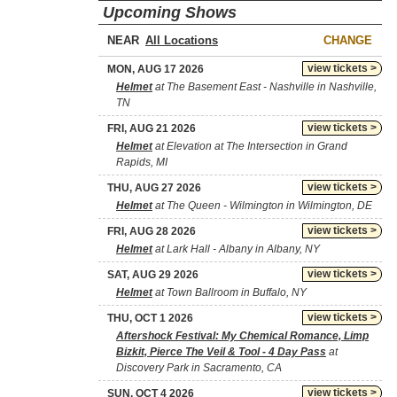
Upcoming Shows
NEAR
CHANGE
view tickets >
MON, AUG 17 2026
Helmet
at The Basement East - Nashville in Nashville,
TN
view tickets >
FRI, AUG 21 2026
Helmet
at Elevation at The Intersection in Grand
Rapids, MI
view tickets >
THU, AUG 27 2026
Helmet
at The Queen - Wilmington in Wilmington, DE
view tickets >
FRI, AUG 28 2026
Helmet
at Lark Hall - Albany in Albany, NY
view tickets >
SAT, AUG 29 2026
Helmet
at Town Ballroom in Buffalo, NY
view tickets >
THU, OCT 1 2026
Aftershock Festival: My Chemical Romance, Limp
Bizkit, Pierce The Veil & Tool - 4 Day Pass
at
Discovery Park in Sacramento, CA
view tickets >
SUN, OCT 4 2026