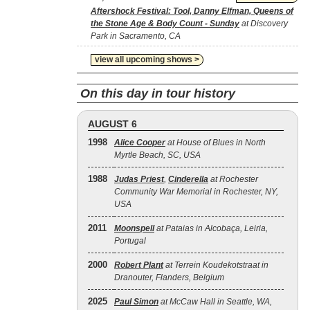
Aftershock Festival: Tool, Danny Elfman, Queens of
the Stone Age & Body Count - Sunday
at Discovery
Park in Sacramento, CA
view all upcoming shows >
On this day in tour history
AUGUST 6
1998
Alice Cooper
at House of Blues in North
Myrtle Beach, SC, USA
1988
Judas Priest
,
Cinderella
at Rochester
Community War Memorial in Rochester, NY,
USA
2011
Moonspell
at Pataias in Alcobaça, Leiria,
Portugal
2000
Robert Plant
at Terrein Koudekotstraat in
Dranouter, Flanders, Belgium
2025
Paul Simon
at McCaw Hall in Seattle, WA,