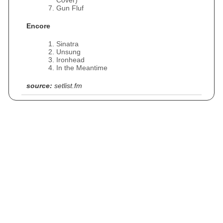
Cover)
Gun Fluf
Encore
Sinatra
Unsung
Ironhead
In the Meantime
source:
setlist.fm