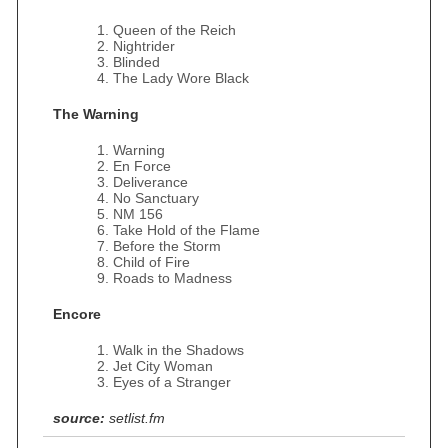
Queen of the Reich
Nightrider
Blinded
The Lady Wore Black
The Warning
Warning
En Force
Deliverance
No Sanctuary
NM 156
Take Hold of the Flame
Before the Storm
Child of Fire
Roads to Madness
Encore
Walk in the Shadows
Jet City Woman
Eyes of a Stranger
source:
setlist.fm