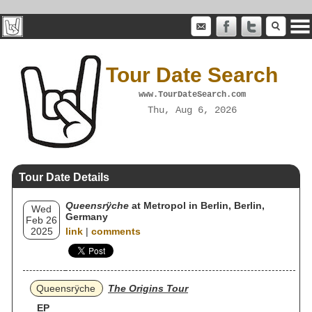
Tour Date Search
www.TourDateSearch.com
Thu, Aug 6, 2026
Tour Date Details
Queensrÿche
at Metropol in Berlin, Berlin,
Wed
Germany
Feb 26
2025
link
|
comments
Queensrÿche
The Origins Tour
EP