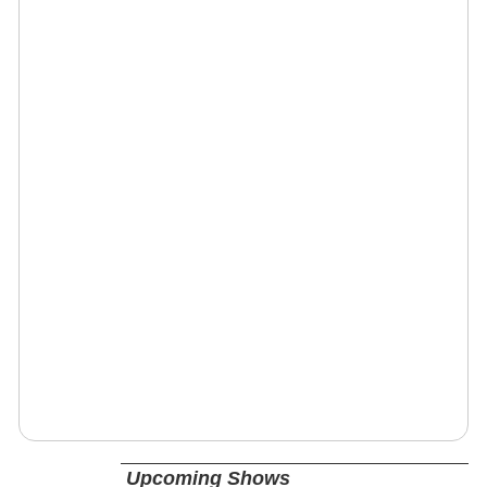
Upcoming Shows