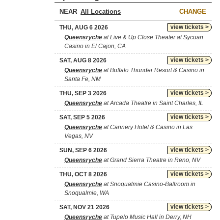
NEAR
CHANGE
view tickets >
THU, AUG 6 2026
Queensryche
at Live & Up Close Theater at Sycuan
Casino in El Cajon, CA
view tickets >
SAT, AUG 8 2026
Queensryche
at Buffalo Thunder Resort & Casino in
Santa Fe, NM
view tickets >
THU, SEP 3 2026
Queensryche
at Arcada Theatre in Saint Charles, IL
view tickets >
SAT, SEP 5 2026
Queensryche
at Cannery Hotel & Casino in Las
Vegas, NV
view tickets >
SUN, SEP 6 2026
Queensryche
at Grand Sierra Theatre in Reno, NV
view tickets >
THU, OCT 8 2026
Queensryche
at Snoqualmie Casino-Ballroom in
Snoqualmie, WA
view tickets >
SAT, NOV 21 2026
Queensryche
at Tupelo Music Hall in Derry, NH