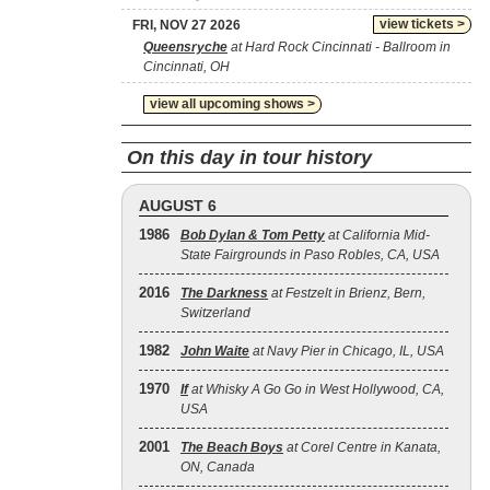
view tickets >
FRI, NOV 27 2026
Queensryche
at Hard Rock Cincinnati - Ballroom in
Cincinnati, OH
view all upcoming shows >
On this day in tour history
AUGUST 6
1986
Bob Dylan & Tom Petty
at California Mid-
State Fairgrounds in Paso Robles, CA, USA
2016
The Darkness
at Festzelt in Brienz, Bern,
Switzerland
1982
John Waite
at Navy Pier in Chicago, IL, USA
1970
If
at Whisky A Go Go in West Hollywood, CA,
USA
2001
The Beach Boys
at Corel Centre in Kanata,
ON, Canada