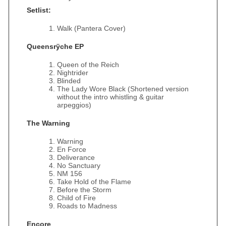
Setlist:
Walk (Pantera Cover)
Queensrÿche EP
Queen of the Reich
Nightrider
Blinded
The Lady Wore Black (Shortened version
without the intro whistling & guitar
arpeggios)
The Warning
Warning
En Force
Deliverance
No Sanctuary
NM 156
Take Hold of the Flame
Before the Storm
Child of Fire
Roads to Madness
Encore