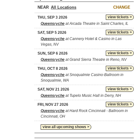
NEAR
CHANGE
view tickets >
THU, SEP 3 2026
Queensryche
at Arcada Theatre in Saint Charles, IL
view tickets >
SAT, SEP 5 2026
Queensryche
at Cannery Hotel & Casino in Las
Vegas, NV
view tickets >
SUN, SEP 6 2026
Queensryche
at Grand Sierra Theatre in Reno, NV
view tickets >
THU, OCT 8 2026
Queensryche
at Snoqualmie Casino-Ballroom in
Snoqualmie, WA
view tickets >
SAT, NOV 21 2026
Queensryche
at Tupelo Music Hall in Derry, NH
view tickets >
FRI, NOV 27 2026
Queensryche
at Hard Rock Cincinnati - Ballroom in
Cincinnati, OH
view all upcoming shows >