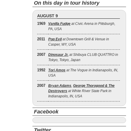
On this day in tour history
AUGUST 9
1969
Vanilla Fudge
at Civic Arena in Pittsburgh,
PA, USA
2011
Pop Evil
at Downtown Grill & Venue in
Casper, WY, USA
2007
Dinosaur Jr.
at Shibuya CLUB QUATTRO in
Tokyo, Tokyo, Japan
1992
Tori Amos
at The Vogue in Indianapolis, IN,
USA
2007
Bryan Adams
,
George Thorogood & The
Destroyers
at White River State Park in
Indianapolis, IN, USA
Facebook
Twitter