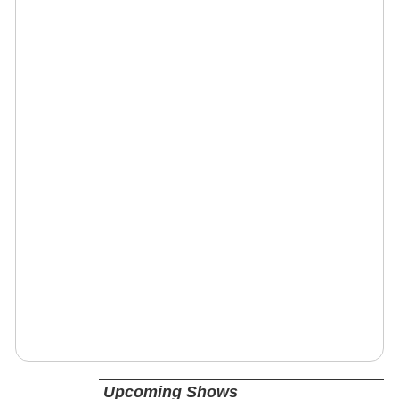
Upcoming Shows