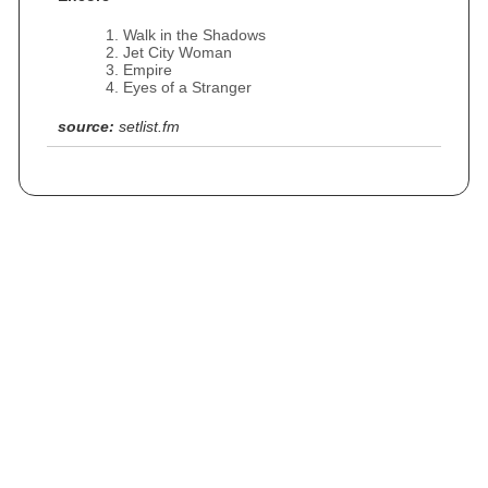
Walk in the Shadows
Jet City Woman
Empire
Eyes of a Stranger
source:
setlist.fm