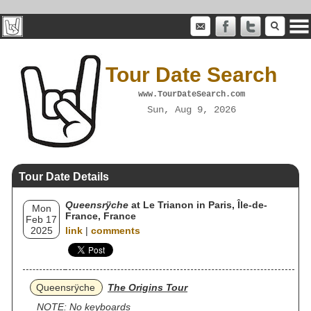
Tour Date Search
www.TourDateSearch.com
Sun, Aug 9, 2026
Tour Date Details
Queensrÿche
at Le Trianon in Paris, Île-de-
Mon
France, France
Feb 17
2025
link
|
comments
Queensrÿche
The Origins Tour
NOTE: No keyboards