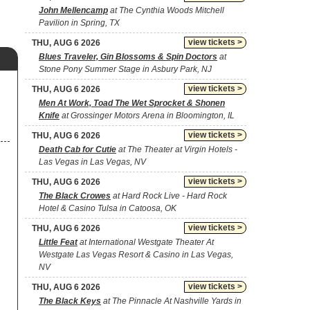
John Mellencamp
at The Cynthia Woods Mitchell
Pavilion in Spring, TX
view tickets >
THU, AUG 6 2026
Blues Traveler, Gin Blossoms & Spin Doctors
at
Stone Pony Summer Stage in Asbury Park, NJ
view tickets >
THU, AUG 6 2026
Men At Work, Toad The Wet Sprocket & Shonen
Knife
at Grossinger Motors Arena in Bloomington, IL
view tickets >
THU, AUG 6 2026
Death Cab for Cutie
at The Theater at Virgin Hotels -
Las Vegas in Las Vegas, NV
view tickets >
THU, AUG 6 2026
The Black Crowes
at Hard Rock Live - Hard Rock
Hotel & Casino Tulsa in Catoosa, OK
view tickets >
THU, AUG 6 2026
Little Feat
at International Westgate Theater At
Westgate Las Vegas Resort & Casino in Las Vegas,
NV
view tickets >
THU, AUG 6 2026
The Black Keys
at The Pinnacle At Nashville Yards in