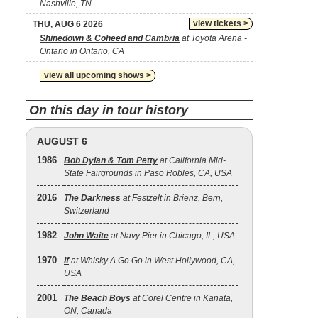
Nashville, TN
view tickets >
THU, AUG 6 2026
Shinedown & Coheed and Cambria
at Toyota Arena -
Ontario in Ontario, CA
view all upcoming shows >
On this day in tour history
AUGUST 6
1986
Bob Dylan & Tom Petty
at California Mid-
State Fairgrounds in Paso Robles, CA, USA
2016
The Darkness
at Festzelt in Brienz, Bern,
Switzerland
1982
John Waite
at Navy Pier in Chicago, IL, USA
1970
If
at Whisky A Go Go in West Hollywood, CA,
USA
2001
The Beach Boys
at Corel Centre in Kanata,
ON, Canada