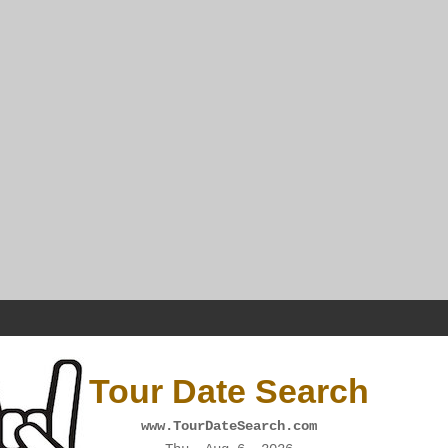
Tour Date Search
www.TourDateSearch.com