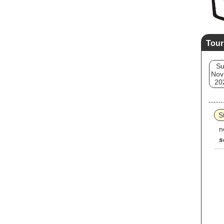
Tour
S
Nov
20
S
n
s