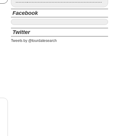
Facebook
Twitter
Tweets by @tourdatesearch