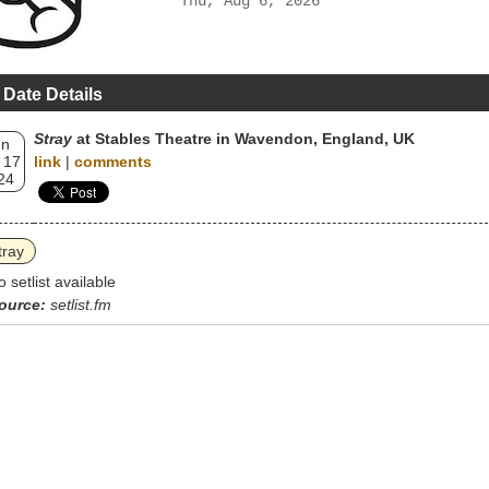
Thu, Aug 6, 2026
 Date Details
Stray
at Stables Theatre in Wavendon, England, UK
un
 17
link
|
comments
24
tray
o setlist available
ource:
setlist.fm