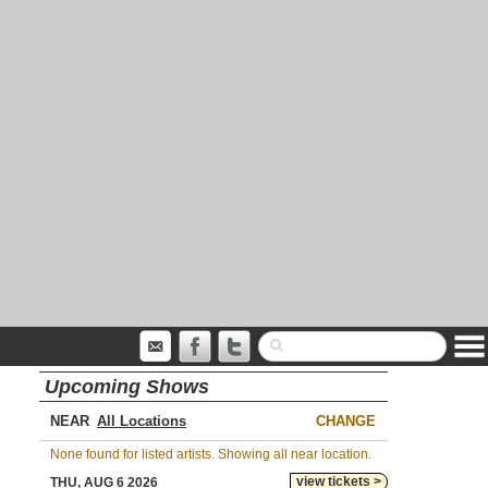
Upcoming Shows
NEAR
CHANGE
None found for listed artists. Showing all near location.
view tickets >
THU, AUG 6 2026