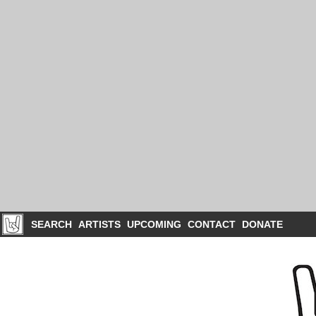
SEARCH
ARTISTS
UPCOMING
CONTACT
DONATE