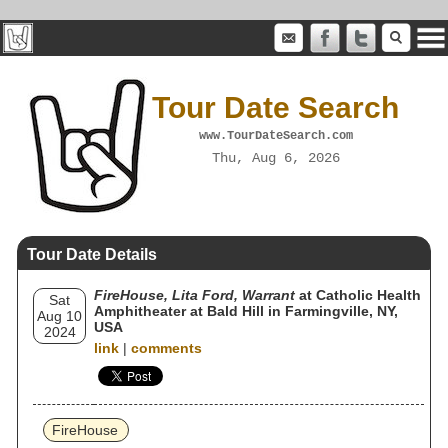
Tour Date Search
www.TourDateSearch.com
Thu, Aug 6, 2026
Tour Date Details
FireHouse, Lita Ford, Warrant
at Catholic Health
Sat
Amphitheater at Bald Hill in Farmingville, NY,
Aug 10
USA
2024
link
|
comments
FireHouse