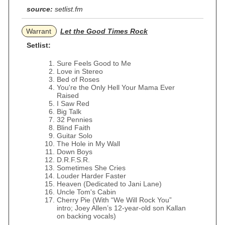
source:
setlist.fm
Warrant
Let the Good Times Rock
Setlist:
Sure Feels Good to Me
Love in Stereo
Bed of Roses
You're the Only Hell Your Mama Ever
Raised
I Saw Red
Big Talk
32 Pennies
Blind Faith
Guitar Solo
The Hole in My Wall
Down Boys
D.R.F.S.R.
Sometimes She Cries
Louder Harder Faster
Heaven (Dedicated to Jani Lane)
Uncle Tom's Cabin
Cherry Pie (With “We Will Rock You”
intro; Joey Allen’s 12-year-old son Kallan
on backing vocals)