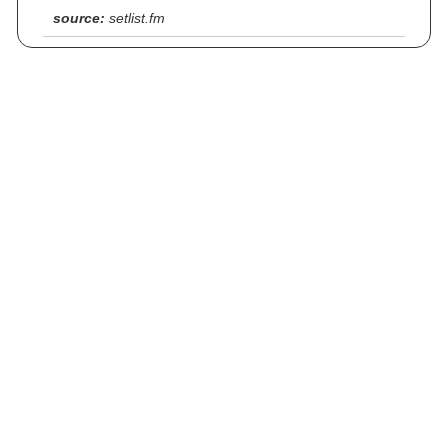
source:
setlist.fm