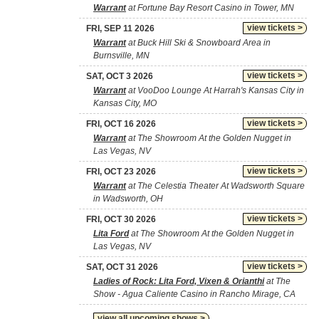
Warrant
at Fortune Bay Resort Casino in Tower, MN
view tickets >
FRI, SEP 11 2026
Warrant
at Buck Hill Ski & Snowboard Area in
Burnsville, MN
view tickets >
SAT, OCT 3 2026
Warrant
at VooDoo Lounge At Harrah's Kansas City in
Kansas City, MO
view tickets >
FRI, OCT 16 2026
Warrant
at The Showroom At the Golden Nugget in
Las Vegas, NV
view tickets >
FRI, OCT 23 2026
Warrant
at The Celestia Theater At Wadsworth Square
in Wadsworth, OH
view tickets >
FRI, OCT 30 2026
Lita Ford
at The Showroom At the Golden Nugget in
Las Vegas, NV
view tickets >
SAT, OCT 31 2026
Ladies of Rock: Lita Ford, Vixen & Orianthi
at The
Show - Agua Caliente Casino in Rancho Mirage, CA
view all upcoming shows >