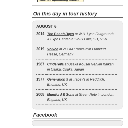
On this day in tour history
AUGUST 6
2014
The Beach Boys
at W.H. Lyon Fairgrounds
& Expo Center in Sioux Falls, SD, USA
2019
Voivod
at ZOOM Frankfurt in Frankfurt,
Hesse, Germany
1987
Cinderella
at Osaka Kousei Nenkin Kaikan
in Osaka, Osaka, Japan
1977
Generation X
at Tracey's in Redditch,
England, UK
2008
Mumford & Sons
at Green Note in London,
England, UK
Facebook