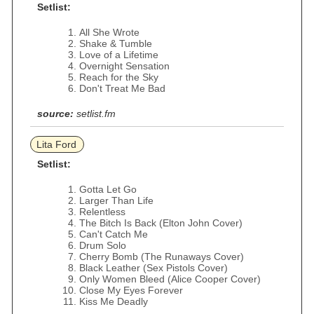
Setlist:
All She Wrote
Shake & Tumble
Love of a Lifetime
Overnight Sensation
Reach for the Sky
Don't Treat Me Bad
source:
setlist.fm
Lita Ford
Setlist:
Gotta Let Go
Larger Than Life
Relentless
The Bitch Is Back (Elton John Cover)
Can't Catch Me
Drum Solo
Cherry Bomb (The Runaways Cover)
Black Leather (Sex Pistols Cover)
Only Women Bleed (Alice Cooper Cover)
Close My Eyes Forever
Kiss Me Deadly