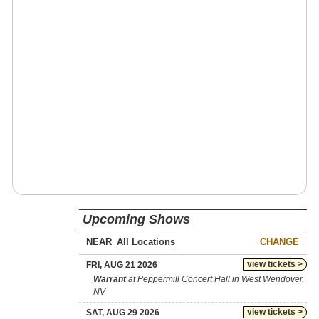
Upcoming Shows
NEAR
CHANGE
view tickets >
FRI, AUG 21 2026
Warrant
at Peppermill Concert Hall in West Wendover,
NV
view tickets >
SAT, AUG 29 2026