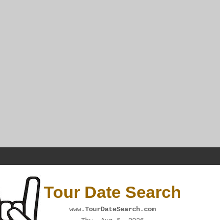
Tour Date Search
www.TourDateSearch.com