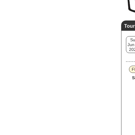
Tour
S
Jun
20
F
S