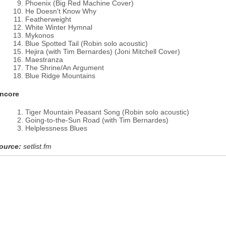
Phoenix (Big Red Machine Cover)
He Doesn't Know Why
Featherweight
White Winter Hymnal
Mykonos
Blue Spotted Tail (Robin solo acoustic)
Hejira (with Tim Bernardes) (Joni Mitchell Cover)
Maestranza
The Shrine/An Argument
Blue Ridge Mountains
ncore
Tiger Mountain Peasant Song (Robin solo acoustic)
Going-to-the-Sun Road (with Tim Bernardes)
Helplessness Blues
ource:
setlist.fm