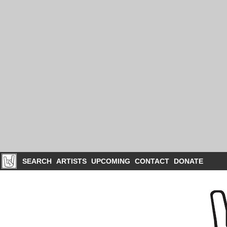
SEARCH
ARTISTS
UPCOMING
CONTACT
DONATE