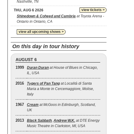
Nashville, TN
view tickets >
THU, AUG 6 2026
Shinedown & Coheed and Cambria
at Toyota Arena -
Ontario in Ontario, CA
view all upcoming shows >
On this day in tour history
AUGUST 6
1999
Duran Duran
at House of Blues in Chicago,
IL, USA
2016
Tygers of Pan Tang
at Località di Santa
Maria a Monte in Cercemaggiore, Molise,
Italy
1967
Cream
at McGoos in Edinburgh, Scotland,
UK
2013
Black Sabbath
,
Andrew W.K.
at DTE Energy
Music Theatre in Clarkston, MI, USA