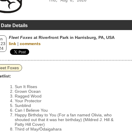
Thu, Aug 6, 2026
 Date Details
Fleet Foxes
at Riverfront Park in Harrisburg, PA, USA
un
 23
link
|
comments
24
leet Foxes
etlist:
Sun It Rises
Grown Ocean
Ragged Wood
Your Protector
Sunblind
Can I Believe You
Happy Birthday to You (For a fan named Olivia, who
shouted out that it was her birthday) (Mildred J. Hill &
Patty Hill Cover)
Third of May/Ōdaigahara