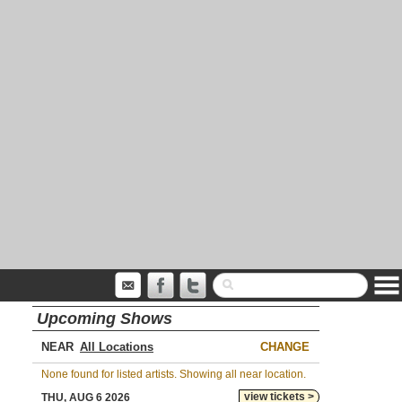
Upcoming Shows
NEAR
CHANGE
None found for listed artists. Showing all near location.
view tickets >
THU, AUG 6 2026