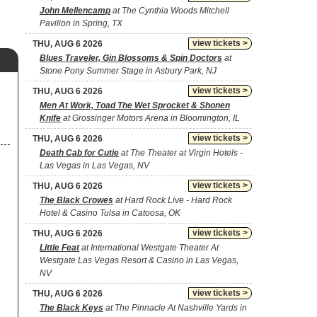
John Mellencamp
at The Cynthia Woods Mitchell
Pavilion in Spring, TX
view tickets >
THU, AUG 6 2026
Blues Traveler, Gin Blossoms & Spin Doctors
at
Stone Pony Summer Stage in Asbury Park, NJ
view tickets >
THU, AUG 6 2026
Men At Work, Toad The Wet Sprocket & Shonen
Knife
at Grossinger Motors Arena in Bloomington, IL
view tickets >
THU, AUG 6 2026
Death Cab for Cutie
at The Theater at Virgin Hotels -
Las Vegas in Las Vegas, NV
view tickets >
THU, AUG 6 2026
The Black Crowes
at Hard Rock Live - Hard Rock
Hotel & Casino Tulsa in Catoosa, OK
view tickets >
THU, AUG 6 2026
Little Feat
at International Westgate Theater At
Westgate Las Vegas Resort & Casino in Las Vegas,
NV
view tickets >
THU, AUG 6 2026
The Black Keys
at The Pinnacle At Nashville Yards in