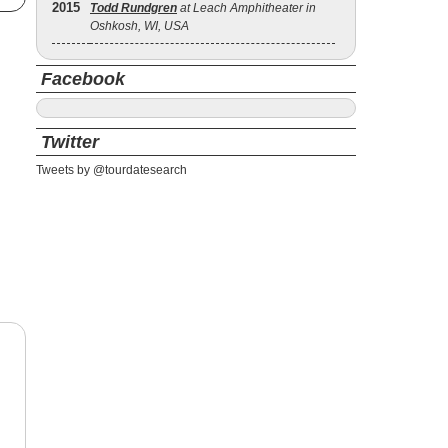
2015
Todd Rundgren
at Leach Amphitheater in
Oshkosh, WI, USA
Facebook
Twitter
Tweets by @tourdatesearch