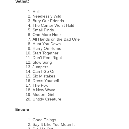
Setlist:
Hell
Needlessly Wild
Bury Our Friends
The Center Won't Hold
Small Finds
One More Hour
All Hands on the Bad One
Hunt You Down
Hurry On Home
Start Together
Don't Feel Right
Slow Song
Jumpers
Can I Go On
Six Mistakes
Dress Yourself
The Fox
A New Wave
Modern Girl
Untidy Creature
Encore
Good Things
Say It Like You Mean It