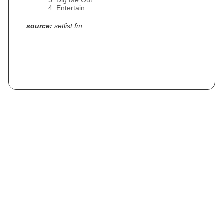
Dig Me Out
Entertain
source:
setlist.fm