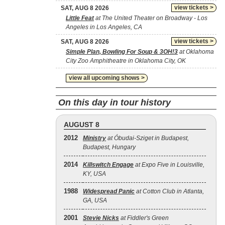
view tickets >
SAT, AUG 8 2026
Little Feat
at The United Theater on Broadway - Los
Angeles in Los Angeles, CA
view tickets >
SAT, AUG 8 2026
Simple Plan, Bowling For Soup & 3OH!3
at Oklahoma
City Zoo Amphitheatre in Oklahoma City, OK
view all upcoming shows >
On this day in tour history
AUGUST 8
2012
Ministry
at Óbudai-Sziget in Budapest,
Budapest, Hungary
2014
Killswitch Engage
at Expo Five in Louisville,
KY, USA
1988
Widespread Panic
at Cotton Club in Atlanta,
GA, USA
2001
Stevie Nicks
at Fiddler's Green