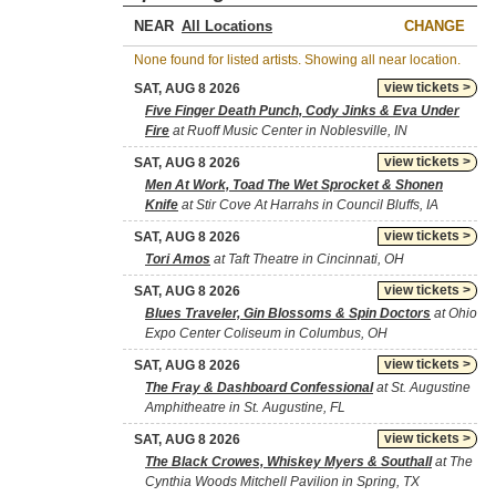
NEAR
CHANGE
None found for listed artists. Showing all near location.
view tickets >
SAT, AUG 8 2026
Five Finger Death Punch, Cody Jinks & Eva Under
Fire
at Ruoff Music Center in Noblesville, IN
view tickets >
SAT, AUG 8 2026
Men At Work, Toad The Wet Sprocket & Shonen
Knife
at Stir Cove At Harrahs in Council Bluffs, IA
view tickets >
SAT, AUG 8 2026
Tori Amos
at Taft Theatre in Cincinnati, OH
view tickets >
SAT, AUG 8 2026
Blues Traveler, Gin Blossoms & Spin Doctors
at Ohio
Expo Center Coliseum in Columbus, OH
view tickets >
SAT, AUG 8 2026
The Fray & Dashboard Confessional
at St. Augustine
Amphitheatre in St. Augustine, FL
view tickets >
SAT, AUG 8 2026
The Black Crowes, Whiskey Myers & Southall
at The
Cynthia Woods Mitchell Pavilion in Spring, TX