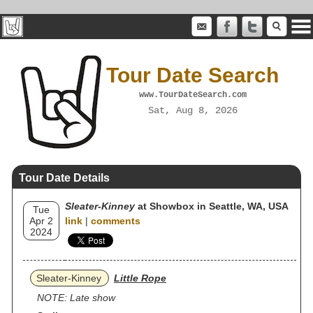
Tour Date Search
www.TourDateSearch.com
Sat, Aug 8, 2026
Tour Date Details
Sleater‐Kinney
at Showbox in Seattle, WA, USA
Tue
Apr 2
link
|
comments
2024
Sleater‐Kinney
Little Rope
NOTE: Late show