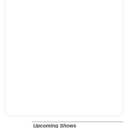
Upcoming Shows