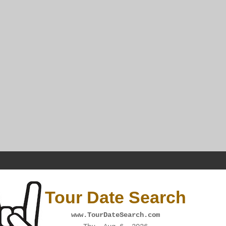
Tour Date Search
www.TourDateSearch.com