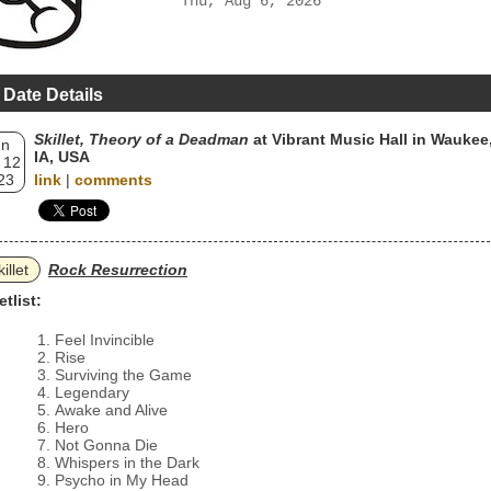
Thu, Aug 6, 2026
 Date Details
Skillet, Theory of a Deadman
at Vibrant Music Hall in Waukee
un
IA, USA
 12
23
link
|
comments
illet
Rock Resurrection
etlist:
Feel Invincible
Rise
Surviving the Game
Legendary
Awake and Alive
Hero
Not Gonna Die
Whispers in the Dark
Psycho in My Head