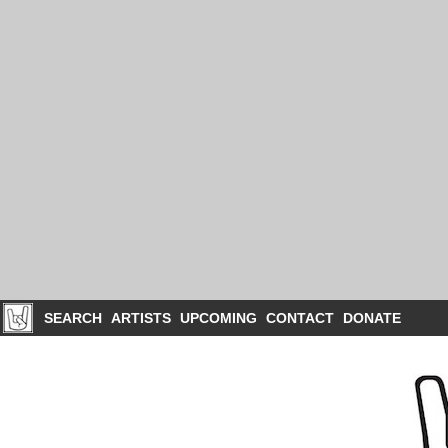
SEARCH
ARTISTS
UPCOMING
CONTACT
DONATE