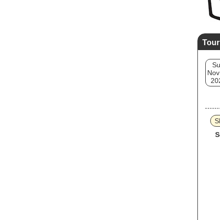
Tour
S
Nov
20
Sk
S