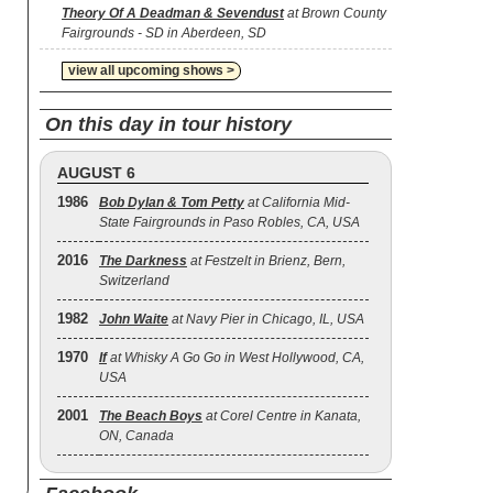
Theory Of A Deadman & Sevendust
at Brown County
Fairgrounds - SD in Aberdeen, SD
view all upcoming shows >
On this day in tour history
AUGUST 6
1986
Bob Dylan & Tom Petty
at California Mid-
State Fairgrounds in Paso Robles, CA, USA
2016
The Darkness
at Festzelt in Brienz, Bern,
Switzerland
1982
John Waite
at Navy Pier in Chicago, IL, USA
1970
If
at Whisky A Go Go in West Hollywood, CA,
USA
2001
The Beach Boys
at Corel Centre in Kanata,
ON, Canada