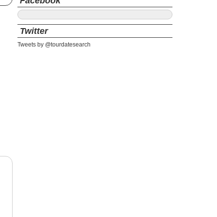
Facebook
Twitter
Tweets by @tourdatesearch