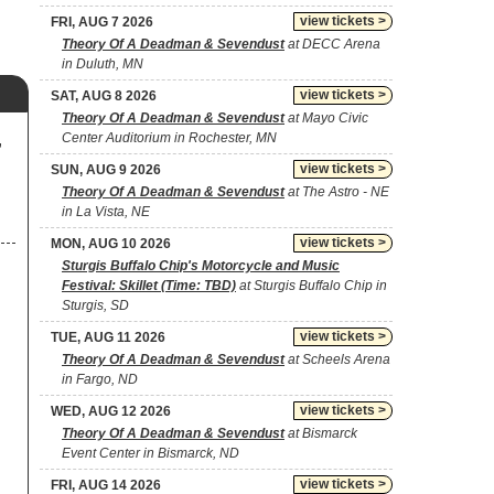
view tickets >
FRI, AUG 7 2026
Theory Of A Deadman & Sevendust
at DECC Arena
in Duluth, MN
view tickets >
SAT, AUG 8 2026
Theory Of A Deadman & Sevendust
at Mayo Civic
Center Auditorium in Rochester, MN
,
view tickets >
SUN, AUG 9 2026
Theory Of A Deadman & Sevendust
at The Astro - NE
in La Vista, NE
view tickets >
MON, AUG 10 2026
Sturgis Buffalo Chip's Motorcycle and Music
Festival: Skillet (Time: TBD)
at Sturgis Buffalo Chip in
Sturgis, SD
view tickets >
TUE, AUG 11 2026
Theory Of A Deadman & Sevendust
at Scheels Arena
in Fargo, ND
view tickets >
WED, AUG 12 2026
Theory Of A Deadman & Sevendust
at Bismarck
Event Center in Bismarck, ND
view tickets >
FRI, AUG 14 2026