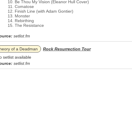
Be Thou My Vision (Eleanor Hull Cover)
Comatose
Finish Line (with Adam Gontier)
Monster
Rebirthing
The Resistance
ource:
setlist.fm
heory of a Deadman
Rock Resurrection Tour
o setlist available
ource:
setlist.fm