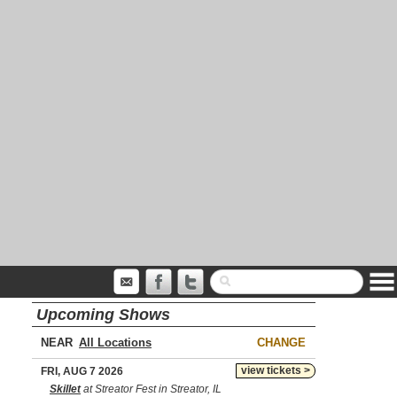
Upcoming Shows
NEAR
CHANGE
view tickets >
FRI, AUG 7 2026
Skillet
at Streator Fest in Streator, IL