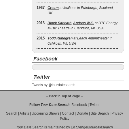
1967
Cream
at McGoos in Edinburgh, Scotland,
UK
2013
Black Sabbath
,
Andrew W.K.
at DTE Energy
Music Theatre in Clarkston, MI, USA
2015
Todd Rundgren
at Leach Amphitheater in
Oshkosh, WI, USA
Facebook
Twitter
Tweets by @tourdatesearch
-- Back to Top of Page --
Follow
Tour Date Search
:
Facebook
|
Twitter
Search
|
Artists
|
Upcoming Shows
|
Contact
|
Donate
|
Site Search
|
Privacy
Policy
Tour Date Search
is maintained by
Ed Stenger
/
tourdatesearch