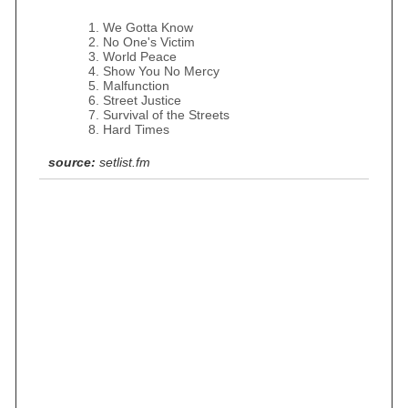
We Gotta Know
No One's Victim
World Peace
Show You No Mercy
Malfunction
Street Justice
Survival of the Streets
Hard Times
source:
setlist.fm