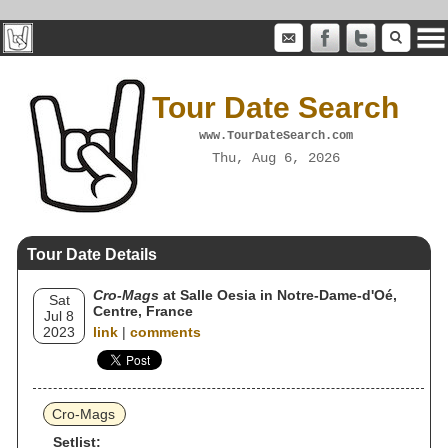
Tour Date Search
www.TourDateSearch.com
Thu, Aug 6, 2026
Tour Date Details
Cro-Mags
at Salle Oesia in Notre-Dame-d'Oé,
Sat
Centre, France
Jul 8
2023
link
|
comments
Cro-Mags
Setlist: