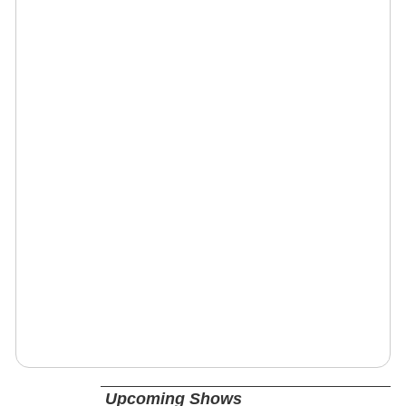
Upcoming Shows