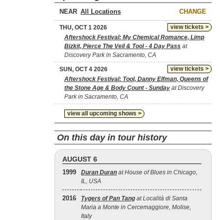
NEAR
CHANGE
view tickets >
THU, OCT 1 2026
Aftershock Festival: My Chemical Romance, Limp
Bizkit, Pierce The Veil & Tool - 4 Day Pass
at
Discovery Park in Sacramento, CA
view tickets >
SUN, OCT 4 2026
Aftershock Festival: Tool, Danny Elfman, Queens of
the Stone Age & Body Count - Sunday
at Discovery
Park in Sacramento, CA
view all upcoming shows >
On this day in tour history
AUGUST 6
1999
Duran Duran
at House of Blues in Chicago,
IL, USA
2016
Tygers of Pan Tang
at Località di Santa
Maria a Monte in Cercemaggiore, Molise,
Italy