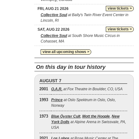
view tickets >
FRI, AUG 21 2026
Collective Soul
at Bally's Twin River Event Center in
Lincoln, RI
view tickets >
SAT, AUG 22 2026
Collective Soul
at South Shore Music Circus in
Cohasset, MA
view all upcoming shows >
On this day in tour history
AUGUST 7
2001
O.A.R.
at Fox Theatre in Boulder, CO, USA
1993
Prince
at Oslo Spektrum in Oslo, Oslo,
Norway
1973
Blue Öyster Cult
,
Mott the Hoople
,
New
York Dolls
at Alpine Arena in Swissvale, PA,
USA
2021
Los Lobos
at Rose Music Center at The