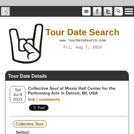
Tour Date Search
www.TourDateSearch.com
Fri, Aug 7, 2026
Tour Date Details
Collective Soul
at Music Hall Center for the
Sat
Performing Arts in Detroit, MI, USA
Jul 8
2023
link
|
comments
Collective Soul
Setlist: