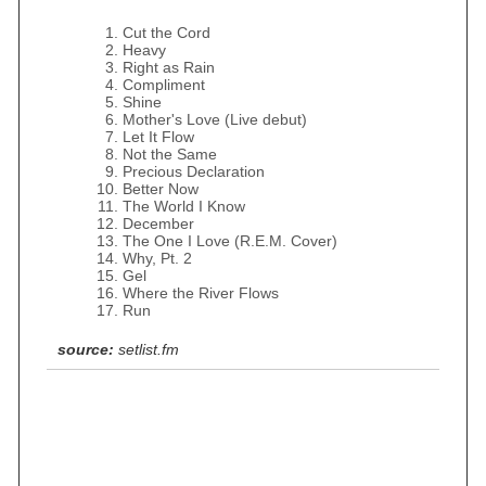
Cut the Cord
Heavy
Right as Rain
Compliment
Shine
Mother's Love (Live debut)
Let It Flow
Not the Same
Precious Declaration
Better Now
The World I Know
December
The One I Love (R.E.M. Cover)
Why, Pt. 2
Gel
Where the River Flows
Run
source:
setlist.fm