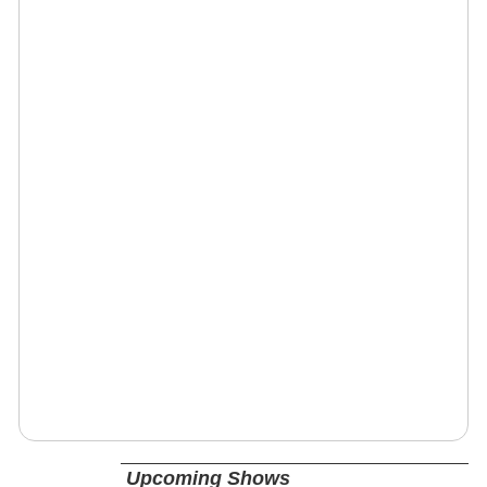
Upcoming Shows