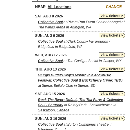
NEAR
CHANGE
view tickets >
SAT, AUG 8 2026
Collective Soul
at Rivers Run Event Center At Angel of
The Winds Arena in Arlington, WA
view tickets >
SUN, AUG 9 2026
Collective Soul
at Clark County Fairgrounds -
Ridgefield in Ridgefield, WA
view tickets >
WED, AUG 12 2026
Collective Soul
at The Gaslight Social in Casper, WY
view tickets >
THU, AUG 13 2026
Sturgis Buffalo Chip's Motorcycle and Music
Festival: Collective Soul & Buckcherry (Time: TBD)
at Sturgis Buffalo Chip in Sturgis, SD
view tickets >
SAT, AUG 15 2026
Rock The River: Default, The Tea Party & Collective
Soul - Saturday
at Rotary Park - Saskatchewan in
Saskatoon, Canada
view tickets >
SUN, AUG 16 2026
Collective Soul
at Burton Cummings Theatre in
Winnipeg, Canada