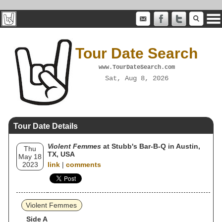
Tour Date Search
www.TourDateSearch.com
Sat, Aug 8, 2026
Tour Date Details
Violent Femmes
at Stubb's Bar-B-Q in Austin,
Thu
TX, USA
May 18
2023
link
|
comments
Violent Femmes
Side A