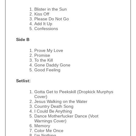
Blister in the Sun
Kiss Off
Please Do Not Go
Add It Up
Confessions
Side B
Prove My Love
Promise
To the Kill
Gone Daddy Gone
Good Feeling
Setlist:
Gotta Get to Peekskill (Dropkick Murphys
Cover)
Jesus Walking on the Water
Country Death Song
I Could Be Anything
Dance Motherfucker Dance (Voot
Warnings Cover)
Memory
Color Me Once
I'm Nothing