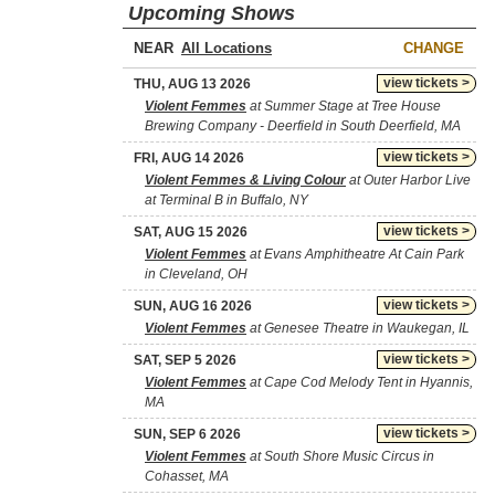
Upcoming Shows
NEAR
CHANGE
view tickets >
THU, AUG 13 2026
Violent Femmes
at Summer Stage at Tree House
Brewing Company - Deerfield in South Deerfield, MA
view tickets >
FRI, AUG 14 2026
Violent Femmes & Living Colour
at Outer Harbor Live
at Terminal B in Buffalo, NY
view tickets >
SAT, AUG 15 2026
Violent Femmes
at Evans Amphitheatre At Cain Park
in Cleveland, OH
view tickets >
SUN, AUG 16 2026
Violent Femmes
at Genesee Theatre in Waukegan, IL
view tickets >
SAT, SEP 5 2026
Violent Femmes
at Cape Cod Melody Tent in Hyannis,
MA
view tickets >
SUN, SEP 6 2026
Violent Femmes
at South Shore Music Circus in
Cohasset, MA