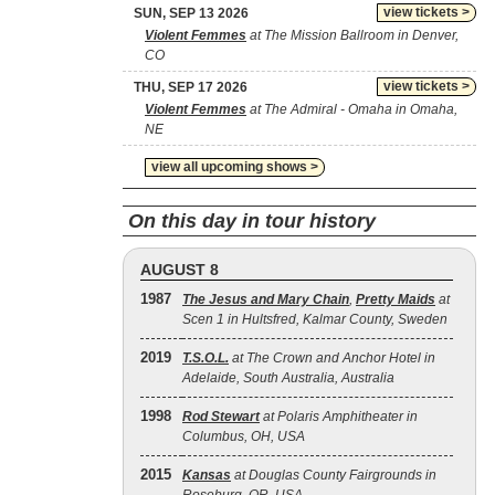
view tickets >
SUN, SEP 13 2026
Violent Femmes
at The Mission Ballroom in Denver,
CO
view tickets >
THU, SEP 17 2026
Violent Femmes
at The Admiral - Omaha in Omaha,
NE
view all upcoming shows >
On this day in tour history
AUGUST 8
1987
The Jesus and Mary Chain
,
Pretty Maids
at
Scen 1 in Hultsfred, Kalmar County, Sweden
2019
T.S.O.L.
at The Crown and Anchor Hotel in
Adelaide, South Australia, Australia
1998
Rod Stewart
at Polaris Amphitheater in
Columbus, OH, USA
2015
Kansas
at Douglas County Fairgrounds in