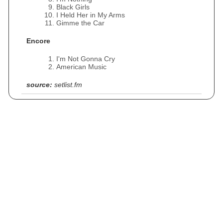
Black Girls
I Held Her in My Arms
Gimme the Car
Encore
I'm Not Gonna Cry
American Music
source:
setlist.fm