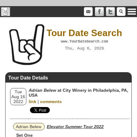
Tour Date Search
www.TourDateSearch.com
Thu, Aug 6, 2026
Tour Date Details
Adrian Belew
at City Winery in Philadelphia, PA,
Tue
USA
Aug 16
2022
link
|
comments
Adrian Belew
Elevator Summer Tour 2022
Set One