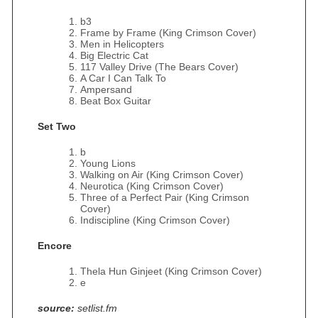
b3
Frame by Frame (King Crimson Cover)
Men in Helicopters
Big Electric Cat
117 Valley Drive (The Bears Cover)
A Car I Can Talk To
Ampersand
Beat Box Guitar
Set Two
b
Young Lions
Walking on Air (King Crimson Cover)
Neurotica (King Crimson Cover)
Three of a Perfect Pair (King Crimson
Cover)
Indiscipline (King Crimson Cover)
Encore
Thela Hun Ginjeet (King Crimson Cover)
e
source:
setlist.fm