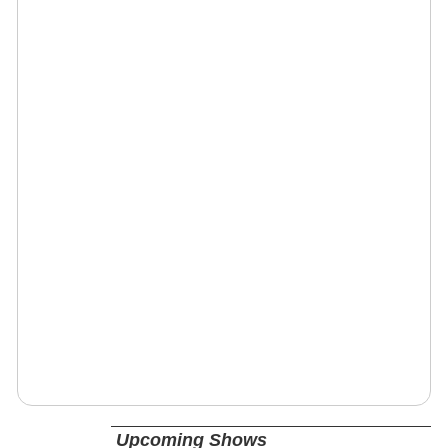
Upcoming Shows