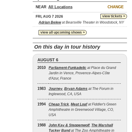
NEAR
CHANGE
view tickets >
FRI, AUG 7 2026
Adrian Belew
at Bearsville Theater in Woodstock, NY
view all upcoming shows >
On this day in tour history
AUGUST 6
2010
Parliament-Funkadelic
at Place du Grand
Jardin in Vence, Provence-Alpes-Côte
d'Azur, France
1983
Journey
,
Bryan Adams
at The Forum in
Inglewood, CA, USA
1994
Cheap Trick
,
Meat Loaf
at Fiddler's Green
Amphitheatre in Greenwood Village, CO,
USA
1988
John Kay & Steppenwolf
,
The Marshall
Tucker Band
at The Zoo Amphitheatre in