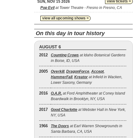
view tickets >
SUN, NOV 15 2026
Pop Evil
at Tower Theatre - Fresno in Fresno, CA
view all upcoming shows >
On this day in tour history
AUGUST 6
2012
Counting Crows
at Idaho Botanical Gardens
in Boise, ID, USA
2005
Overkill
,
DragonForce
,
Accept
,
HammerFall
,
Kreator
at Infield in Wacken,
Lower Saxony, Germany
2016
O.A.R.
at Ford Amphitheater at Coney Island
Boardwalk in Brooklyn, NY, USA
2017
Good Charlotte
at Webster Hall in New York,
NY, USA
1966
The Doors
at Earl Warren Showgrounds in
Santa Barbara, CA, USA