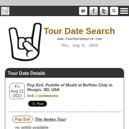
Tour Date Search
www.TourDateSearch.com
Thu, Aug 6, 2026
Tour Date Details
Pop Evil, Puddle of Mudd
at Buffalo Chip in
Fri
Sturgis, SD, USA
Aug 12
2022
link
|
comments
Pop Evil
The Vortex Tour
no setlist available