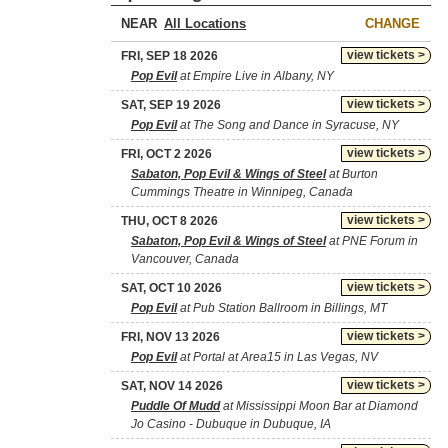
NEAR
CHANGE
view tickets >
FRI, SEP 18 2026
Pop Evil
at Empire Live in Albany, NY
view tickets >
SAT, SEP 19 2026
Pop Evil
at The Song and Dance in Syracuse, NY
view tickets >
FRI, OCT 2 2026
Sabaton, Pop Evil & Wings of Steel
at Burton
Cummings Theatre in Winnipeg, Canada
view tickets >
THU, OCT 8 2026
Sabaton, Pop Evil & Wings of Steel
at PNE Forum in
Vancouver, Canada
view tickets >
SAT, OCT 10 2026
Pop Evil
at Pub Station Ballroom in Billings, MT
view tickets >
FRI, NOV 13 2026
Pop Evil
at Portal at Area15 in Las Vegas, NV
view tickets >
SAT, NOV 14 2026
Puddle Of Mudd
at Mississippi Moon Bar at Diamond
Jo Casino - Dubuque in Dubuque, IA