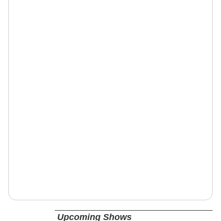
Upcoming Shows