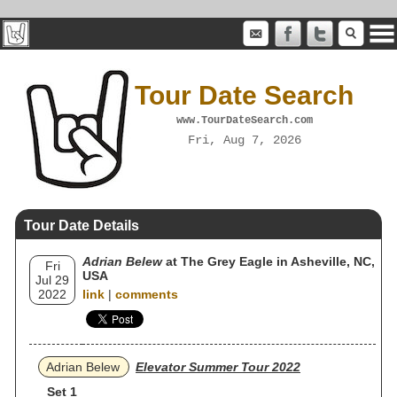
Tour Date Search
www.TourDateSearch.com
Fri, Aug 7, 2026
Tour Date Details
Adrian Belew
at The Grey Eagle in Asheville, NC,
Fri
USA
Jul 29
2022
link
|
comments
Adrian Belew
Elevator Summer Tour 2022
Set 1