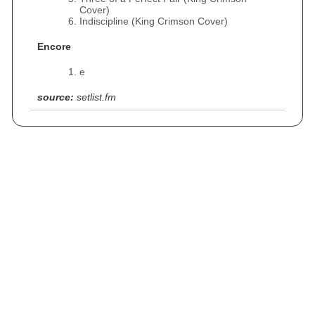
Cover)
Indiscipline (King Crimson Cover)
Encore
e
source:
setlist.fm