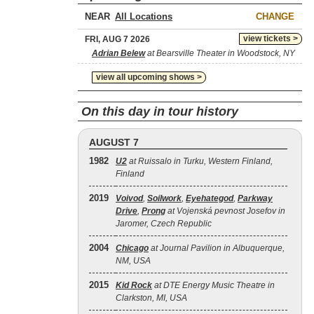
NEAR
CHANGE
view tickets >
FRI, AUG 7 2026
Adrian Belew
at Bearsville Theater in Woodstock, NY
view all upcoming shows >
On this day in tour history
AUGUST 7
1982
U2
at Ruissalo in Turku, Western Finland,
Finland
2019
Voivod
,
Soilwork
,
Eyehategod
,
Parkway
Drive
,
Prong
at Vojenská pevnost Josefov in
Jaromer, Czech Republic
2004
Chicago
at Journal Pavilion in Albuquerque,
NM, USA
2015
Kid Rock
at DTE Energy Music Theatre in
Clarkston, MI, USA