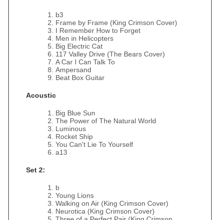
b3
Frame by Frame (King Crimson Cover)
I Remember How to Forget
Men in Helicopters
Big Electric Cat
117 Valley Drive (The Bears Cover)
A Car I Can Talk To
Ampersand
Beat Box Guitar
Acoustic
Big Blue Sun
The Power of The Natural World
Luminous
Rocket Ship
You Can't Lie To Yourself
a13
Set 2:
b
Young Lions
Walking on Air (King Crimson Cover)
Neurotica (King Crimson Cover)
Three of a Perfect Pair (King Crimson