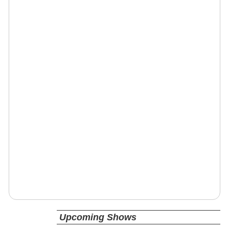
Upcoming Shows