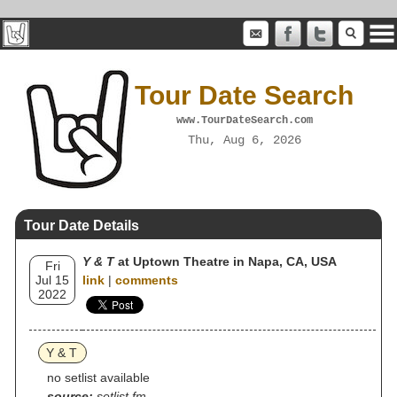
Tour Date Search
www.TourDateSearch.com
Thu, Aug 6, 2026
Tour Date Details
Y & T
at Uptown Theatre in Napa, CA, USA
Fri
Jul 15
link
|
comments
2022
Y & T
no setlist available
source:
setlist.fm