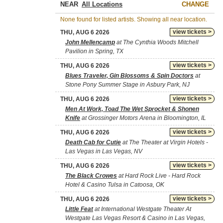
NEAR
CHANGE
None found for listed artists. Showing all near location.
view tickets >
THU, AUG 6 2026
John Mellencamp
at The Cynthia Woods Mitchell
Pavilion in Spring, TX
view tickets >
THU, AUG 6 2026
Blues Traveler, Gin Blossoms & Spin Doctors
at
Stone Pony Summer Stage in Asbury Park, NJ
view tickets >
THU, AUG 6 2026
Men At Work, Toad The Wet Sprocket & Shonen
Knife
at Grossinger Motors Arena in Bloomington, IL
view tickets >
THU, AUG 6 2026
Death Cab for Cutie
at The Theater at Virgin Hotels -
Las Vegas in Las Vegas, NV
view tickets >
THU, AUG 6 2026
The Black Crowes
at Hard Rock Live - Hard Rock
Hotel & Casino Tulsa in Catoosa, OK
view tickets >
THU, AUG 6 2026
Little Feat
at International Westgate Theater At
Westgate Las Vegas Resort & Casino in Las Vegas,