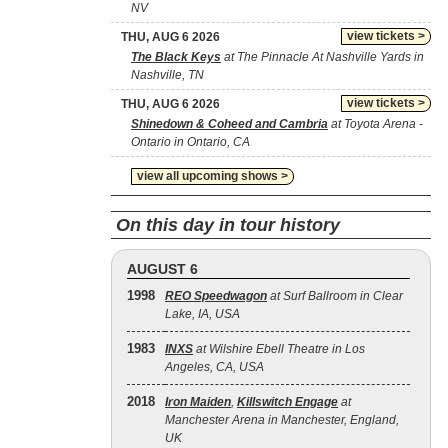
NV
view tickets >
THU, AUG 6 2026
The Black Keys
at The Pinnacle At Nashville Yards in
Nashville, TN
view tickets >
THU, AUG 6 2026
Shinedown & Coheed and Cambria
at Toyota Arena -
Ontario in Ontario, CA
view all upcoming shows >
On this day in tour history
AUGUST 6
1998
REO Speedwagon
at Surf Ballroom in Clear
Lake, IA, USA
1983
INXS
at Wilshire Ebell Theatre in Los
Angeles, CA, USA
2018
Iron Maiden
,
Killswitch Engage
at
Manchester Arena in Manchester, England,
UK