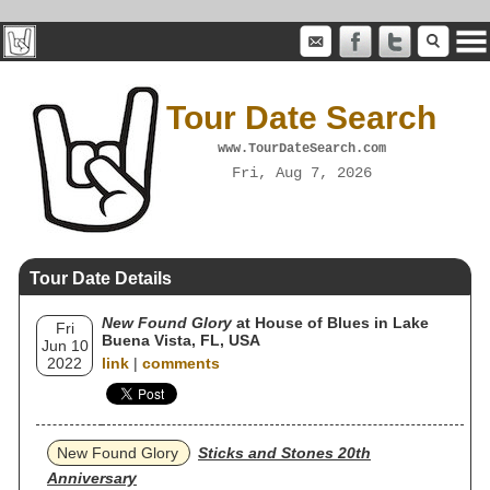
Tour Date Search
www.TourDateSearch.com
Fri, Aug 7, 2026
Tour Date Details
New Found Glory
at House of Blues in Lake
Fri
Buena Vista, FL, USA
Jun 10
2022
link
|
comments
New Found Glory
Sticks and Stones 20th
Anniversary