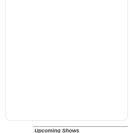
Upcoming Shows