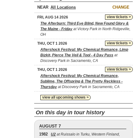
NEAR
CHANGE
view tickets >
FRI, AUG 14 2026
The Afterburn: Third Eye Blind, New Found Glory &
The Maine - Friday
at Victory Park in North Ridgeville,
OH
view tickets >
THU, OCT 1 2026
Aftershock Festival: My Chemical Romance, Limp
Bizkit, Pierce The Veil & Tool - 4 Day Pass
at
Discovery Park in Sacramento, CA
view tickets >
THU, OCT 1 2026
Aftershock Festival: My Chemical Romance,
Sublime, The Offspring & The Pretty Reckless -
Thursday
at Discovery Park in Sacramento, CA
view all upcoming shows >
On this day in tour history
AUGUST 7
1982
U2
at Ruissalo in Turku, Western Finland,