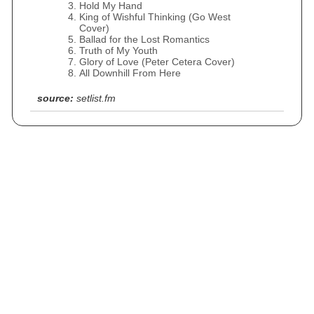
Hold My Hand
King of Wishful Thinking (Go West
Cover)
Ballad for the Lost Romantics
Truth of My Youth
Glory of Love (Peter Cetera Cover)
All Downhill From Here
source:
setlist.fm