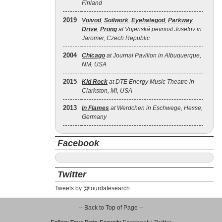
Finland
2019
Voivod
,
Soilwork
,
Eyehategod
,
Parkway
Drive
,
Prong
at Vojenská pevnost Josefov in
Jaromer, Czech Republic
2004
Chicago
at Journal Pavilion in Albuquerque,
NM, USA
2015
Kid Rock
at DTE Energy Music Theatre in
Clarkston, MI, USA
2013
In Flames
at Werdchen in Eschwege, Hesse,
Germany
Facebook
Twitter
Tweets by @tourdatesearch
-- Back to Top of Page --