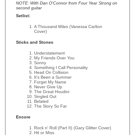
NOTE: With Dan O'Connor from Four Year Strong on
second guitar
Setlist:
A Thousand Miles (Vanessa Carlton
Cover)
Sticks and Stones
Understatement
My Friends Over You
Sonny
Something I Call Personality
Head On Collision
It's Been a Summer
Forget My Name
Never Give Up
The Great Houdini
Singled Out
Belated
The Story So Far
Encore
Rock n' Roll (Part II) (Gary Glitter Cover)
Hit or Miss