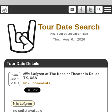
Tour Date Search
www.TourDateSearch.com
Thu, Aug 6, 2026
Tour Date Details
Nils Lofgren
at The Kessler Theater in Dallas,
Sun
TX, USA
Jun 2
2019
link
|
comments
Nils Lofgren
no setlist available