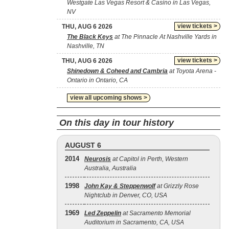
Westgate Las Vegas Resort & Casino in Las Vegas,
NV
view tickets >
THU, AUG 6 2026
The Black Keys
at The Pinnacle At Nashville Yards in
Nashville, TN
view tickets >
THU, AUG 6 2026
Shinedown & Coheed and Cambria
at Toyota Arena -
Ontario in Ontario, CA
view all upcoming shows >
On this day in tour history
AUGUST 6
2014
Neurosis
at Capitol in Perth, Western
Australia, Australia
1998
John Kay & Steppenwolf
at Grizzly Rose
Nightclub in Denver, CO, USA
1969
Led Zeppelin
at Sacramento Memorial
Auditorium in Sacramento, CA, USA