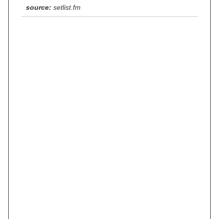
source:
setlist.fm