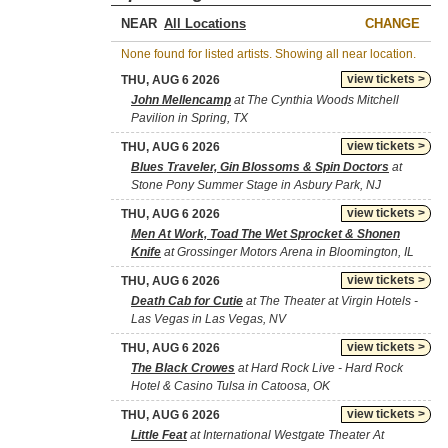
NEAR
CHANGE
None found for listed artists. Showing all near location.
view tickets >
THU, AUG 6 2026
John Mellencamp
at The Cynthia Woods Mitchell
Pavilion in Spring, TX
view tickets >
THU, AUG 6 2026
Blues Traveler, Gin Blossoms & Spin Doctors
at
Stone Pony Summer Stage in Asbury Park, NJ
view tickets >
THU, AUG 6 2026
Men At Work, Toad The Wet Sprocket & Shonen
Knife
at Grossinger Motors Arena in Bloomington, IL
view tickets >
THU, AUG 6 2026
Death Cab for Cutie
at The Theater at Virgin Hotels -
Las Vegas in Las Vegas, NV
view tickets >
THU, AUG 6 2026
The Black Crowes
at Hard Rock Live - Hard Rock
Hotel & Casino Tulsa in Catoosa, OK
view tickets >
THU, AUG 6 2026
Little Feat
at International Westgate Theater At