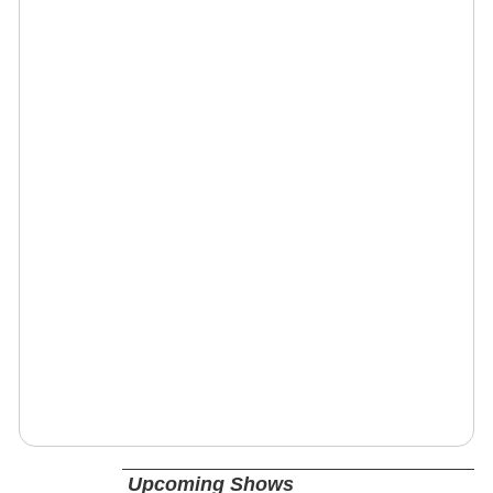
Upcoming Shows