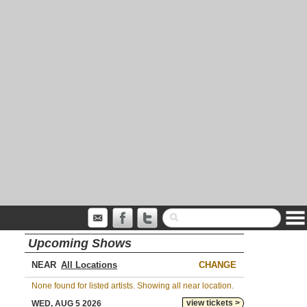
Upcoming Shows
NEAR
CHANGE
None found for listed artists. Showing all near location.
view tickets >
WED, AUG 5 2026