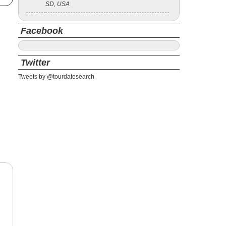
SD, USA
Facebook
Twitter
Tweets by @tourdatesearch