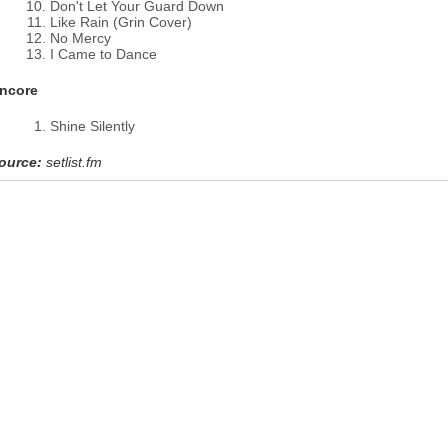
Don't Let Your Guard Down
Like Rain (Grin Cover)
No Mercy
I Came to Dance
ncore
Shine Silently
ource:
setlist.fm