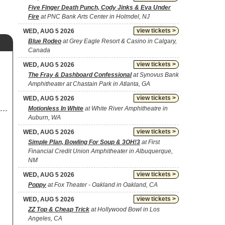
Five Finger Death Punch, Cody Jinks & Eva Under
Fire
at PNC Bank Arts Center in Holmdel, NJ
view tickets >
WED, AUG 5 2026
Blue Rodeo
at Grey Eagle Resort & Casino in Calgary,
Canada
view tickets >
WED, AUG 5 2026
The Fray & Dashboard Confessional
at Synovus Bank
Amphitheater at Chastain Park in Atlanta, GA
view tickets >
WED, AUG 5 2026
Motionless In White
at White River Amphitheatre in
Auburn, WA
view tickets >
WED, AUG 5 2026
Simple Plan, Bowling For Soup & 3OH!3
at First
Financial Credit Union Amphitheater in Albuquerque,
NM
view tickets >
WED, AUG 5 2026
Poppy
at Fox Theater - Oakland in Oakland, CA
view tickets >
WED, AUG 5 2026
ZZ Top & Cheap Trick
at Hollywood Bowl in Los
Angeles, CA