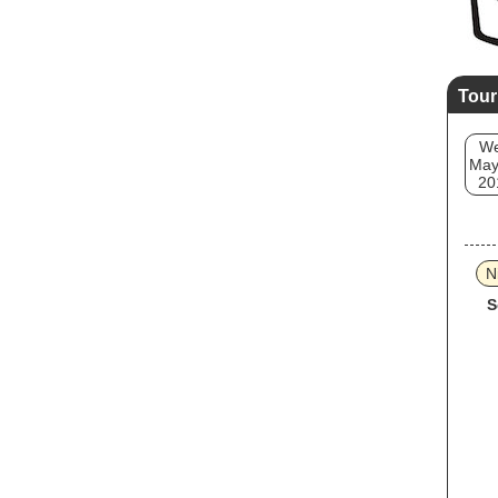
Tour
W
May
20
N
S