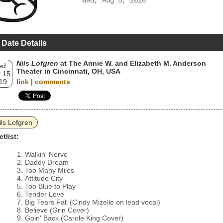
Wed, Aug 5, 2026
 Date Details
Nils Lofgren
at The Annie W. and Elizabeth M. Anderson
ed
Theater in Cincinnati, OH, USA
 15
19
link
|
comments
ils Lofgren
etlist:
Walkin' Nerve
Daddy Dream
Too Many Miles
Attitude City
Too Blue to Play
Tender Love
Big Tears Fall (Cindy Mizelle on lead vocal)
Believe (Grin Cover)
Goin' Back (Carole King Cover)