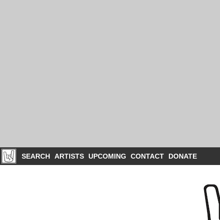
SEARCH
ARTISTS
UPCOMING
CONTACT
DONATE