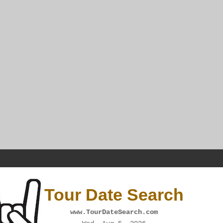
Tour Date Search
www.TourDateSearch.com