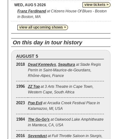
view tickets >
WED, AUG 5 2026
Franz Ferdinand
at Citizens House Of Blues - Boston
in Boston, MA
view all upcoming shows >
On this day in tour history
AUGUST 5
2018
Dead Kennedys
,
Sepultura
at Stade Regis
Perrin in Saint-Maurice-de-Gourdans,
Rhône-Alpes, France
1996
ZZ Top
at 3 Arts Theatre in Cape Town,
Western Cape, South Africa
2023
Pop Evil
at Arcadia Creek Festival Place in
Kalamazoo, MI, USA
1984
The Go‐Go’s
at Oakwood Lake Amphitheatre
in Manteca, CA, USA
2016
Sevendust
at Full Throttle Saloon in Sturgis,