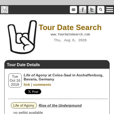
Tour Date Search
www.TourDateSearch.com
Thu, Aug 6, 2026
Tour Date Details
Life of Agony
at Colos-Saal in Aschaffenburg,
Tue
Bavaria, Germany
Oct 16
2018
link
|
comments
Life of Agony
Rise of the Underground
no setlist available