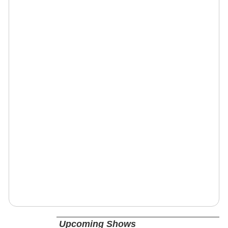
Upcoming Shows