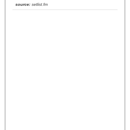
source:
setlist.fm