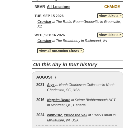
NEAR
CHANGE
view tickets >
TUE, SEP 15 2026
Crowbar
at The Radio Room Greenville in Greenville,
SC
view tickets >
WED, SEP 16 2026
Crowbar
at The Broadberry in Richmond, VA
view all upcoming shows >
On this day in tour history
AUGUST 7
2021
Styx
at North Charleston Coliseum in North
Charleston, SC, USA
2016
Napalm Death
at Scène Blabbermouth.NET
in Montreal, QC, Canada
2024
blink‐182
,
Pierce the Veil
at Fiserv Forum in
Milwaukee, WI, USA