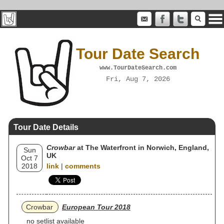
Tour Date Search
www.TourDateSearch.com
Fri, Aug 7, 2026
Tour Date Details
Crowbar
at The Waterfront in Norwich, England,
Sun
UK
Oct 7
2018
link
|
comments
Crowbar
European Tour 2018
no setlist available