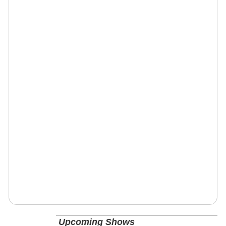
Upcoming Shows