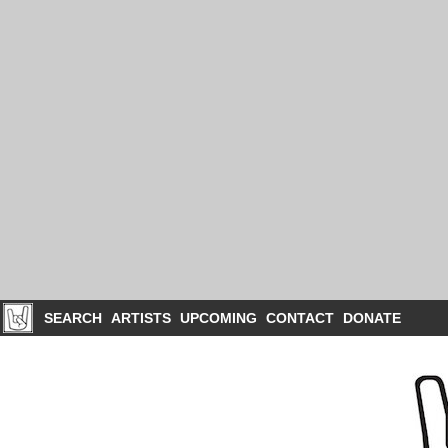
SEARCH
ARTISTS
UPCOMING
CONTACT
DONATE