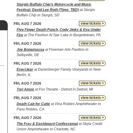
Sturgis Buffalo Chip's Motorcycle and Music
Festival: David Lee Roth (Time: TBD)
at Sturgis
Buffalo Chip in Sturgis, SD
view tickets >
FRI, AUG 7 2026
Five Finger Death Punch, Cody Jinks & Eva Under
Fire
at The Pavilion At Star Lake in Burgettstown, PA
view tickets >
FRI, AUG 7 2026
Joe Bonamassa
at Freeman Arts Pavilion in
Selbyville, DE
view tickets >
FRI, AUG 7 2026
Everclear
at Danenberger Family Vineyards in New
Berlin, IL
view tickets >
FRI, AUG 7 2026
Tori Amos
at Fox Theatre - Detroit in Detroit, MI
view tickets >
FRI, AUG 7 2026
Death Cab for Cutie
at Vina Robles Amphitheater in
Paso Robles, CA
view tickets >
FRI, AUG 7 2026
The Fray & Dashboard Confessional
at Skyla Credit
Union Amphitheatre in Charlotte, NC