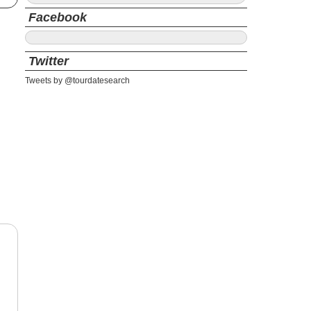
Facebook
Twitter
Tweets by @tourdatesearch