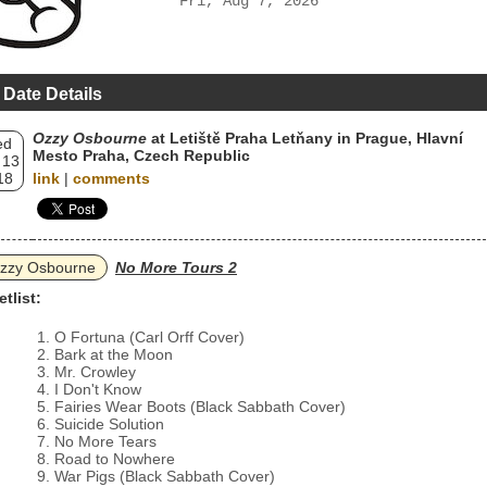
Fri, Aug 7, 2026
 Date Details
Ozzy Osbourne
at Letiště Praha Letňany in Prague, Hlavní
ed
Mesto Praha, Czech Republic
 13
18
link
|
comments
zzy Osbourne
No More Tours 2
etlist:
O Fortuna (Carl Orff Cover)
Bark at the Moon
Mr. Crowley
I Don't Know
Fairies Wear Boots (Black Sabbath Cover)
Suicide Solution
No More Tears
Road to Nowhere
War Pigs (Black Sabbath Cover)