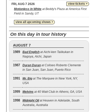
view tickets >
FRI, AUG 7 2026
Motionless In White
at Beddy's Plaza at America First
Field in Sandy, UT
view all upcoming shows >
On this day in tour history
AUGUST 7
1989
Bad English
at Aichi-ken Taiikukan in
Nagoya, Aichi, Japan
1987
Duran Duran
at Coliseo Roberto Clemente
in San Juan, San Juan, Puerto Rico
1991
Mr. Big
at The Marquee in New York, NY,
USA
1999
Melvins
at 40 Watt Club in Athens, GA, USA
1998
Midnight Oil
at Heaven in Adelaide, South
Australia, Australia