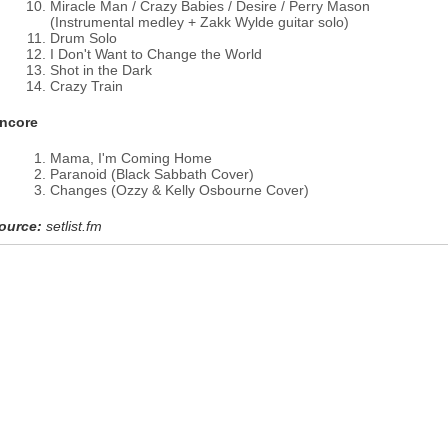
Miracle Man / Crazy Babies / Desire / Perry Mason
(Instrumental medley + Zakk Wylde guitar solo)
Drum Solo
I Don't Want to Change the World
Shot in the Dark
Crazy Train
ncore
Mama, I'm Coming Home
Paranoid (Black Sabbath Cover)
Changes (Ozzy & Kelly Osbourne Cover)
ource:
setlist.fm