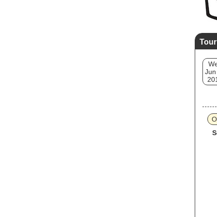
Tour
W
Jun
20
O
S