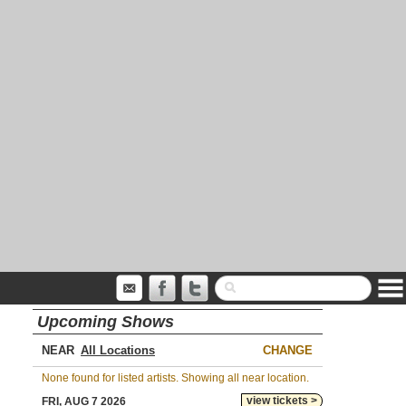
Upcoming Shows
NEAR
CHANGE
None found for listed artists. Showing all near location.
view tickets >
FRI, AUG 7 2026