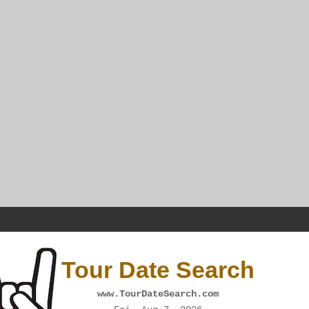
Tour Date Search
www.TourDateSearch.com