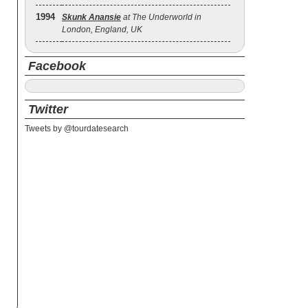
1994
Skunk Anansie
at The Underworld in
London, England, UK
Facebook
Twitter
Tweets by @tourdatesearch