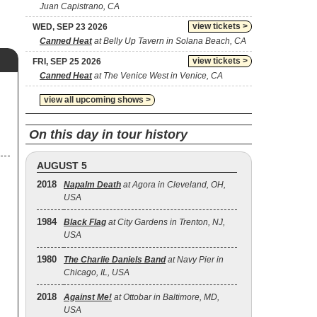
Juan Capistrano, CA
view tickets >
WED, SEP 23 2026
Canned Heat
at Belly Up Tavern in Solana Beach, CA
view tickets >
FRI, SEP 25 2026
Canned Heat
at The Venice West in Venice, CA
view all upcoming shows >
On this day in tour history
AUGUST 5
2018
Napalm Death
at Agora in Cleveland, OH,
USA
1984
Black Flag
at City Gardens in Trenton, NJ,
USA
1980
The Charlie Daniels Band
at Navy Pier in
Chicago, IL, USA
2018
Against Me!
at Ottobar in Baltimore, MD,
USA