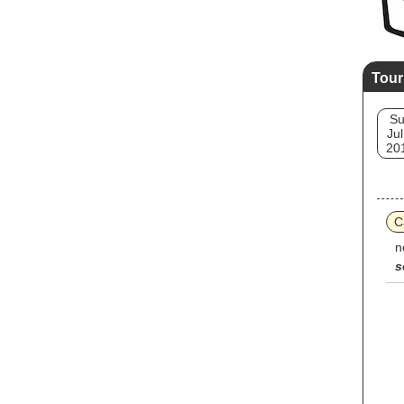
Tour
S
Jul
20
C
n
s