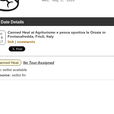
Wed, Aug 5, 2026
 Date Details
Canned Heat
at Agriturismo e pesca sportiva le Orzaie in
un
Fontanafredda, Friuli, Italy
 9
17
link
|
comments
anned Heat
No Tour Assigned
o setlist available
ource:
setlist.fm