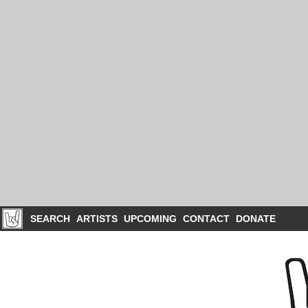
SEARCH
ARTISTS
UPCOMING
CONTACT
DONATE