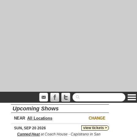
Upcoming Shows
NEAR
CHANGE
view tickets >
SUN, SEP 20 2026
Canned Heat
at Coach House - Capistrano in San