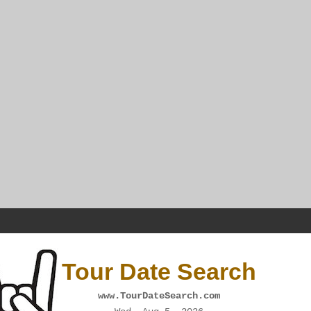
Tour Date Search
www.TourDateSearch.com