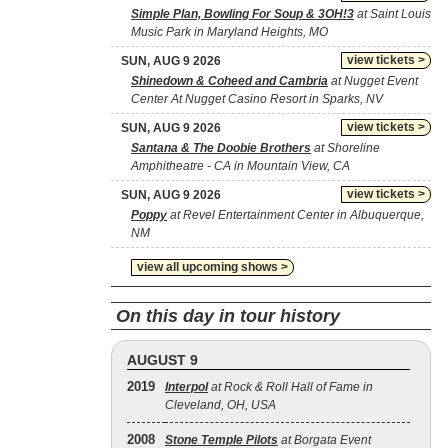
Simple Plan, Bowling For Soup & 3OH!3
at Saint Louis
Music Park in Maryland Heights, MO
view tickets >
SUN, AUG 9 2026
Shinedown & Coheed and Cambria
at Nugget Event
Center At Nugget Casino Resort in Sparks, NV
view tickets >
SUN, AUG 9 2026
Santana & The Doobie Brothers
at Shoreline
Amphitheatre - CA in Mountain View, CA
view tickets >
SUN, AUG 9 2026
Poppy
at Revel Entertainment Center in Albuquerque,
NM
view all upcoming shows >
On this day in tour history
AUGUST 9
2019
Interpol
at Rock & Roll Hall of Fame in
Cleveland, OH, USA
2008
Stone Temple Pilots
at Borgata Event