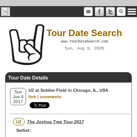
Tour Date Search
www.TourDateSearch.com
Sun, Aug 9, 2026
Tour Date Details
U2
at Soldier Field in Chicago, IL, USA
Sun
Jun 4
link
|
comments
2017
U2
The Joshua Tree Tour 2017
Setlist: