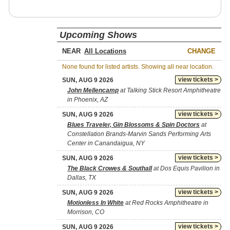
Upcoming Shows
NEAR
CHANGE
None found for listed artists. Showing all near location.
view tickets >
SUN, AUG 9 2026
John Mellencamp
at Talking Stick Resort Amphitheatre
in Phoenix, AZ
view tickets >
SUN, AUG 9 2026
Blues Traveler, Gin Blossoms & Spin Doctors
at
Constellation Brands-Marvin Sands Performing Arts
Center in Canandaigua, NY
view tickets >
SUN, AUG 9 2026
The Black Crowes & Southall
at Dos Equis Pavilion in
Dallas, TX
view tickets >
SUN, AUG 9 2026
Motionless In White
at Red Rocks Amphitheatre in
Morrison, CO
view tickets >
SUN, AUG 9 2026