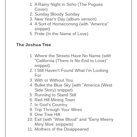
A Rainy Night in Soho (The Pogues
Cover)
Sunday Bloody Sunday
New Year's Day (album version)
A Sort of Homecoming (with "America"
snippet)
Pride (In the Name of Love)
The Joshua Tree
Where the Streets Have No Name (with
"California (There Is No End to Love)"
snippet)
I Still Haven't Found What I'm Looking
For
With or Without You
Bullet the Blue Sky (with "America (West
Side Story) snippet)
Running to Stand Still
Red Hill Mining Town
In God's Country
Trip Through Your Wires
One Tree Hill
Exit (with "Wise Blood" and "Eeny Meeny
Miny Moe' snippets)
Mothers of the Disappeared