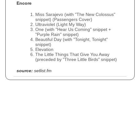
Encore
Miss Sarajevo (with "The New Colossus"
snippet) (Passengers Cover)
Ultraviolet (Light My Way)
One (with "Hear Us Coming" snippet +
"Purple Rain" snippet)
Beautiful Day (with "Tonight, Tonight"
snippet)
Elevation
The Little Things That Give You Away
(preceded by "Three Little Birds" snippet)
source:
setlist.fm