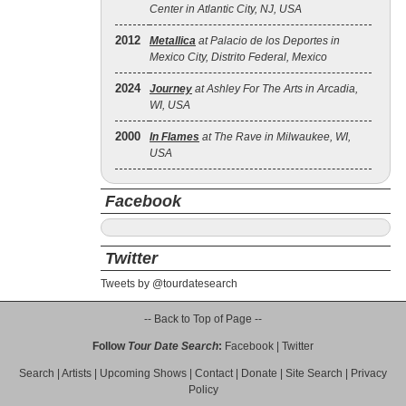
Center in Atlantic City, NJ, USA
2012
Metallica
at Palacio de los Deportes in
Mexico City, Distrito Federal, Mexico
2024
Journey
at Ashley For The Arts in Arcadia,
WI, USA
2000
In Flames
at The Rave in Milwaukee, WI,
USA
Facebook
Twitter
Tweets by @tourdatesearch
-- Back to Top of Page --
Follow
Tour Date Search
:
Facebook
|
Twitter
Search
|
Artists
|
Upcoming Shows
|
Contact
|
Donate
|
Site Search
|
Privacy
Policy