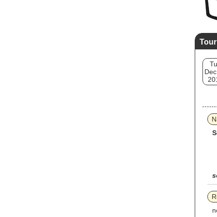
Tour
T
Dec
20
N
S
s
R
n