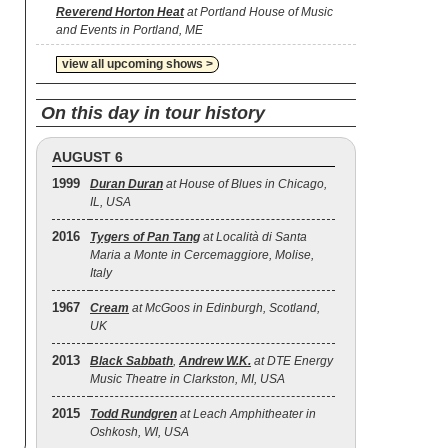
Reverend Horton Heat
at Portland House of Music
and Events in Portland, ME
view all upcoming shows >
On this day in tour history
AUGUST 6
1999
Duran Duran
at House of Blues in Chicago,
IL, USA
2016
Tygers of Pan Tang
at Località di Santa
Maria a Monte in Cercemaggiore, Molise,
Italy
1967
Cream
at McGoos in Edinburgh, Scotland,
UK
2013
Black Sabbath
,
Andrew W.K.
at DTE Energy
Music Theatre in Clarkston, MI, USA
2015
Todd Rundgren
at Leach Amphitheater in
Oshkosh, WI, USA