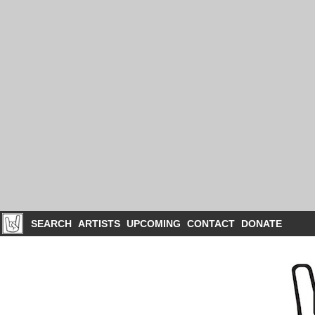
SEARCH
ARTISTS
UPCOMING
CONTACT
DONATE