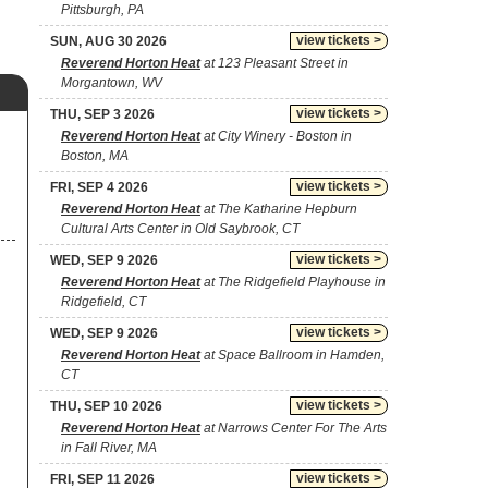
Pittsburgh, PA
view tickets >
SUN, AUG 30 2026
Reverend Horton Heat
at 123 Pleasant Street in
Morgantown, WV
view tickets >
THU, SEP 3 2026
Reverend Horton Heat
at City Winery - Boston in
Boston, MA
view tickets >
FRI, SEP 4 2026
Reverend Horton Heat
at The Katharine Hepburn
Cultural Arts Center in Old Saybrook, CT
view tickets >
WED, SEP 9 2026
Reverend Horton Heat
at The Ridgefield Playhouse in
Ridgefield, CT
view tickets >
WED, SEP 9 2026
Reverend Horton Heat
at Space Ballroom in Hamden,
CT
view tickets >
THU, SEP 10 2026
Reverend Horton Heat
at Narrows Center For The Arts
in Fall River, MA
view tickets >
FRI, SEP 11 2026