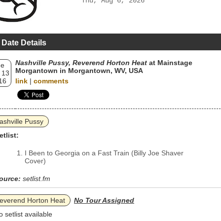
Thu, Aug 6, 2026
 Date Details
Nashville Pussy, Reverend Horton Heat
at Mainstage
ue
Morgantown in Morgantown, WV, USA
 13
16
link
|
comments
ashville Pussy
etlist:
I Been to Georgia on a Fast Train (Billy Joe Shaver
Cover)
ource:
setlist.fm
everend Horton Heat
No Tour Assigned
o setlist available