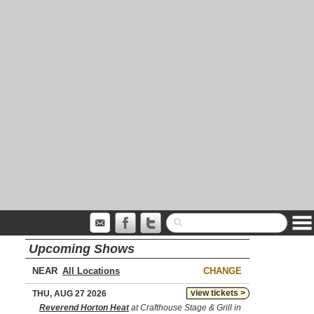
Upcoming Shows
NEAR
CHANGE
view tickets >
THU, AUG 27 2026
Reverend Horton Heat
at Crafthouse Stage & Grill in