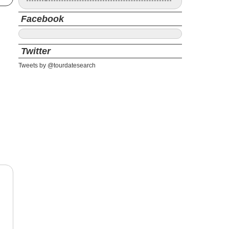
Facebook
Twitter
Tweets by @tourdatesearch