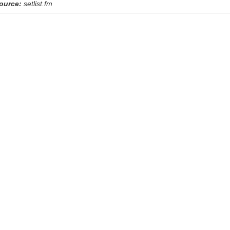
ource:
setlist.fm