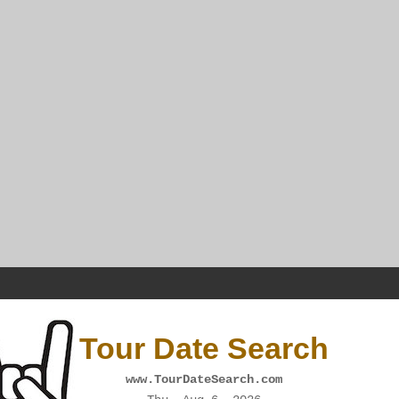
Tour Date Search
www.TourDateSearch.com