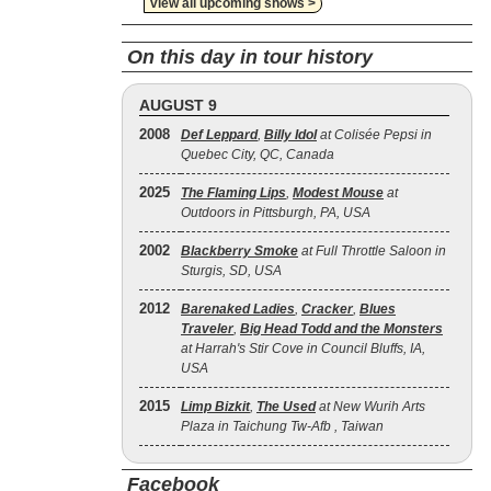
view all upcoming shows >
On this day in tour history
AUGUST 9
2008
Def Leppard
,
Billy Idol
at Colisée Pepsi in
Quebec City, QC, Canada
2025
The Flaming Lips
,
Modest Mouse
at
Outdoors in Pittsburgh, PA, USA
2002
Blackberry Smoke
at Full Throttle Saloon in
Sturgis, SD, USA
2012
Barenaked Ladies
,
Cracker
,
Blues
Traveler
,
Big Head Todd and the Monsters
at Harrah's Stir Cove in Council Bluffs, IA,
USA
2015
Limp Bizkit
,
The Used
at New Wurih Arts
Plaza in Taichung Tw-Afb , Taiwan
Facebook