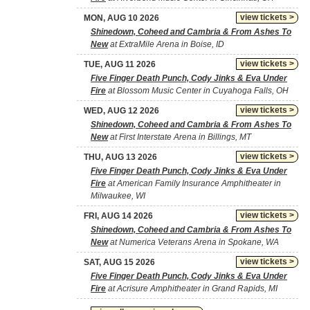
view tickets >
MON, AUG 10 2026
Shinedown, Coheed and Cambria & From Ashes To
New
at ExtraMile Arena in Boise, ID
view tickets >
TUE, AUG 11 2026
Five Finger Death Punch, Cody Jinks & Eva Under
Fire
at Blossom Music Center in Cuyahoga Falls, OH
view tickets >
WED, AUG 12 2026
Shinedown, Coheed and Cambria & From Ashes To
New
at First Interstate Arena in Billings, MT
view tickets >
THU, AUG 13 2026
Five Finger Death Punch, Cody Jinks & Eva Under
Fire
at American Family Insurance Amphitheater in
Milwaukee, WI
view tickets >
FRI, AUG 14 2026
Shinedown, Coheed and Cambria & From Ashes To
New
at Numerica Veterans Arena in Spokane, WA
view tickets >
SAT, AUG 15 2026
Five Finger Death Punch, Cody Jinks & Eva Under
Fire
at Acrisure Amphitheater in Grand Rapids, MI