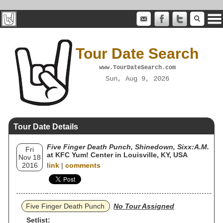
Tour Date Search
www.TourDateSearch.com
Sun, Aug 9, 2026
Tour Date Details
Five Finger Death Punch, Shinedown, Sixx:A.M.
Fri
at KFC Yum! Center in Louisville, KY, USA
Nov 18
2016
link
|
comments
Five Finger Death Punch
No Tour Assigned
Setlist: