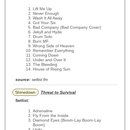
Lift Me Up
Never Enough
Wash It All Away
Got Your Six
Bad Company (Bad Company Cover)
Jekyll and Hyde
Drum Solo
Burn MF
Wrong Side of Heaven
Remember Everything
Coming Down
Under and Over It
The Bleeding
House of Rising Sun
source:
setlist.fm
Shinedown
Threat to Survival
Setlist:
Adrenaline
Fly From the Inside
Diamond Eyes (Boom-Lay Boom-Lay
Boom)
Unity