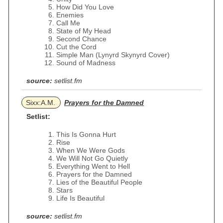
How Did You Love
Enemies
Call Me
State of My Head
Second Chance
Cut the Cord
Simple Man (Lynyrd Skynyrd Cover)
Sound of Madness
source:
setlist.fm
Sixx:A.M.
Prayers for the Damned
Setlist:
This Is Gonna Hurt
Rise
When We Were Gods
We Will Not Go Quietly
Everything Went to Hell
Prayers for the Damned
Lies of the Beautiful People
Stars
Life Is Beautiful
source:
setlist.fm