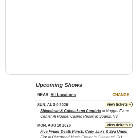
Upcoming Shows
NEAR
CHANGE
view tickets >
SUN, AUG 9 2026
Shinedown & Coheed and Cambria
at Nugget Event
Center At Nugget Casino Resort in Sparks, NV
view tickets >
MON, AUG 10 2026
Five Finger Death Punch, Cody Jinks & Eva Under
Fire
at Riverbend Music Center in Cincinnati, OH