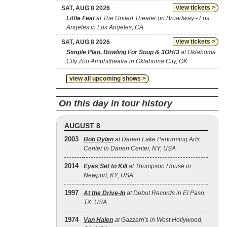
view tickets >
SAT, AUG 8 2026
Little Feat
at The United Theater on Broadway - Los
Angeles in Los Angeles, CA
view tickets >
SAT, AUG 8 2026
Simple Plan, Bowling For Soup & 3OH!3
at Oklahoma
City Zoo Amphitheatre in Oklahoma City, OK
view all upcoming shows >
On this day in tour history
AUGUST 8
2003
Bob Dylan
at Darien Lake Performing Arts
Center in Darien Center, NY, USA
2014
Eyes Set to Kill
at Thompson House in
Newport, KY, USA
1997
At the Drive‐In
at Debut Records in El Paso,
TX, USA
1974
Van Halen
at Gazzarri's in West Hollywood,