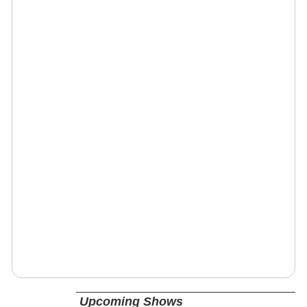
Upcoming Shows