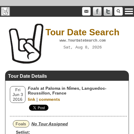
Tour Date Search
www.TourDateSearch.com
Sat, Aug 8, 2026
Tour Date Details
Foals
at Paloma in Nîmes, Languedoc-
Fri
Roussillon, France
Jun 3
2016
link
|
comments
Foals
No Tour Assigned
Setlist: