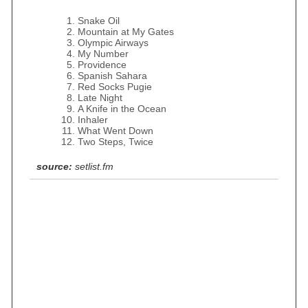
Snake Oil
Mountain at My Gates
Olympic Airways
My Number
Providence
Spanish Sahara
Red Socks Pugie
Late Night
A Knife in the Ocean
Inhaler
What Went Down
Two Steps, Twice
source:
setlist.fm