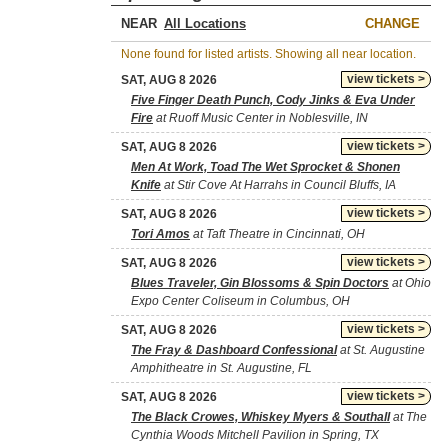
NEAR
CHANGE
None found for listed artists. Showing all near location.
view tickets >
SAT, AUG 8 2026
Five Finger Death Punch, Cody Jinks & Eva Under
Fire
at Ruoff Music Center in Noblesville, IN
view tickets >
SAT, AUG 8 2026
Men At Work, Toad The Wet Sprocket & Shonen
Knife
at Stir Cove At Harrahs in Council Bluffs, IA
view tickets >
SAT, AUG 8 2026
Tori Amos
at Taft Theatre in Cincinnati, OH
view tickets >
SAT, AUG 8 2026
Blues Traveler, Gin Blossoms & Spin Doctors
at Ohio
Expo Center Coliseum in Columbus, OH
view tickets >
SAT, AUG 8 2026
The Fray & Dashboard Confessional
at St. Augustine
Amphitheatre in St. Augustine, FL
view tickets >
SAT, AUG 8 2026
The Black Crowes, Whiskey Myers & Southall
at The
Cynthia Woods Mitchell Pavilion in Spring, TX