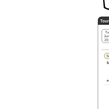
Tour
Tu
Jun
20
S
S
s