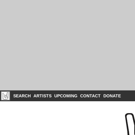
SEARCH
ARTISTS
UPCOMING
CONTACT
DONATE