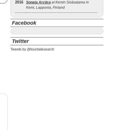
2016
Sonata Arctica
at Kemin Sisäsatama in
Kemi, Lapponia, Finland
Facebook
Twitter
Tweets by @tourdatesearch