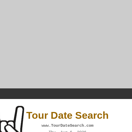
Tour Date Search
www.TourDateSearch.com