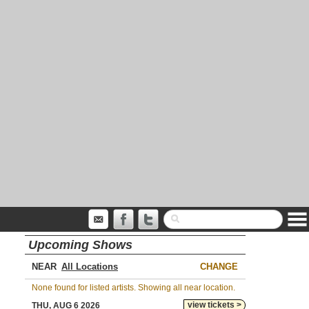
Upcoming Shows
NEAR
CHANGE
None found for listed artists. Showing all near location.
view tickets >
THU, AUG 6 2026