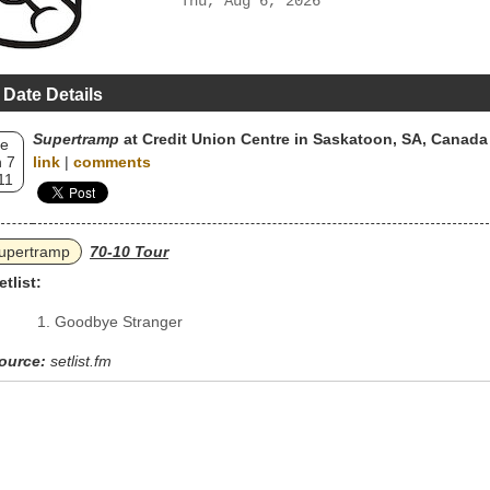
Thu, Aug 6, 2026
 Date Details
Supertramp
at Credit Union Centre in Saskatoon, SA, Canada
e
 7
link
|
comments
11
upertramp
70-10 Tour
etlist:
Goodbye Stranger
ource:
setlist.fm