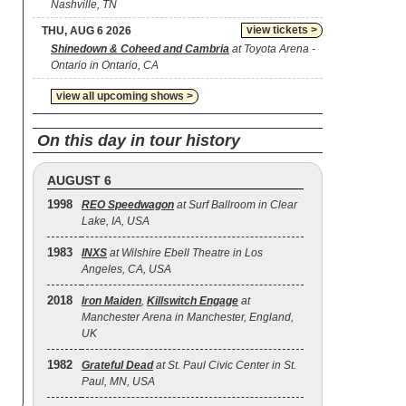
Nashville, TN
view tickets >
THU, AUG 6 2026
Shinedown & Coheed and Cambria
at Toyota Arena -
Ontario in Ontario, CA
view all upcoming shows >
On this day in tour history
AUGUST 6
1998
REO Speedwagon
at Surf Ballroom in Clear
Lake, IA, USA
1983
INXS
at Wilshire Ebell Theatre in Los
Angeles, CA, USA
2018
Iron Maiden
,
Killswitch Engage
at
Manchester Arena in Manchester, England,
UK
1982
Grateful Dead
at St. Paul Civic Center in St.
Paul, MN, USA