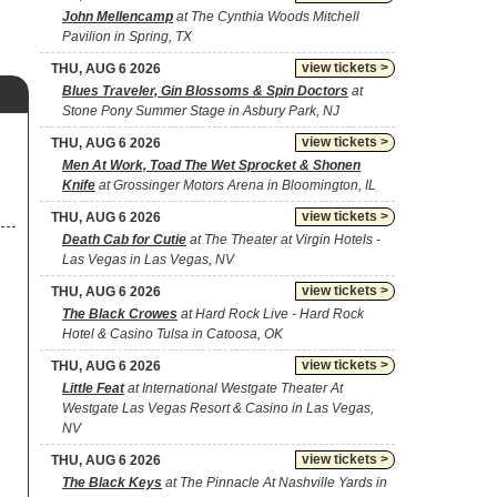
John Mellencamp
at The Cynthia Woods Mitchell
Pavilion in Spring, TX
view tickets >
THU, AUG 6 2026
Blues Traveler, Gin Blossoms & Spin Doctors
at
Stone Pony Summer Stage in Asbury Park, NJ
view tickets >
THU, AUG 6 2026
Men At Work, Toad The Wet Sprocket & Shonen
Knife
at Grossinger Motors Arena in Bloomington, IL
view tickets >
THU, AUG 6 2026
Death Cab for Cutie
at The Theater at Virgin Hotels -
Las Vegas in Las Vegas, NV
view tickets >
THU, AUG 6 2026
The Black Crowes
at Hard Rock Live - Hard Rock
Hotel & Casino Tulsa in Catoosa, OK
view tickets >
THU, AUG 6 2026
Little Feat
at International Westgate Theater At
Westgate Las Vegas Resort & Casino in Las Vegas,
NV
view tickets >
THU, AUG 6 2026
The Black Keys
at The Pinnacle At Nashville Yards in