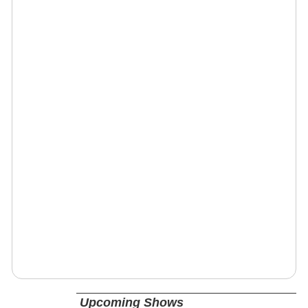
Upcoming Shows