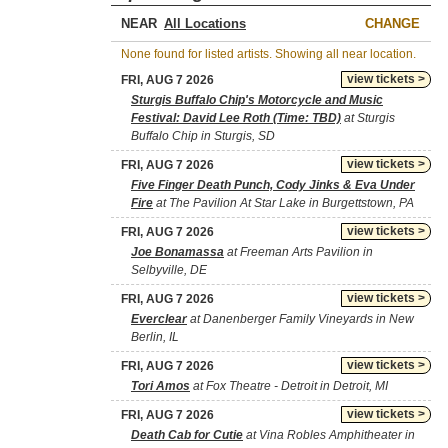
NEAR
CHANGE
None found for listed artists. Showing all near location.
view tickets >
FRI, AUG 7 2026
Sturgis Buffalo Chip's Motorcycle and Music
Festival: David Lee Roth (Time: TBD)
at Sturgis
Buffalo Chip in Sturgis, SD
view tickets >
FRI, AUG 7 2026
Five Finger Death Punch, Cody Jinks & Eva Under
Fire
at The Pavilion At Star Lake in Burgettstown, PA
view tickets >
FRI, AUG 7 2026
Joe Bonamassa
at Freeman Arts Pavilion in
Selbyville, DE
view tickets >
FRI, AUG 7 2026
Everclear
at Danenberger Family Vineyards in New
Berlin, IL
view tickets >
FRI, AUG 7 2026
Tori Amos
at Fox Theatre - Detroit in Detroit, MI
view tickets >
FRI, AUG 7 2026
Death Cab for Cutie
at Vina Robles Amphitheater in