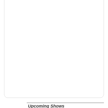
Upcoming Shows