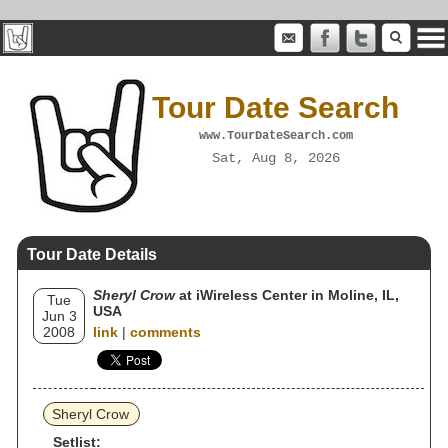
Tour Date Search
www.TourDateSearch.com
Sat, Aug 8, 2026
Tour Date Details
Sheryl Crow
at iWireless Center in Moline, IL,
Tue
USA
Jun 3
2008
link
|
comments
Sheryl Crow
Setlist: