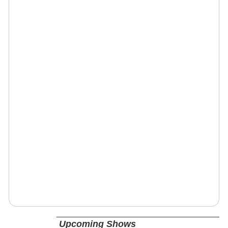
Upcoming Shows