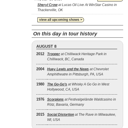
Sheryl Crow
at Lucas Oil Live At WinStar Casino in
Thackerville, OK
view all upcoming shows >
On this day in tour history
AUGUST 8
2012
Trooper
at Chilliwack Heritage Park in
Chilliwack, BC, Canada
2004
Huey Lewis and the News
at Chevrolet
Amphitheatre in Pittsburgh, PA, USA
1980
The Go‐Go’s
at Whisky A Go Go in West
Hollywood, CA, USA
1976
Scorpions
at Festivalgelände Waldcasino in
Rötz, Bavaria, Germany
2015
Social Distortion
at The Rave in Milwaukee,
WI, USA