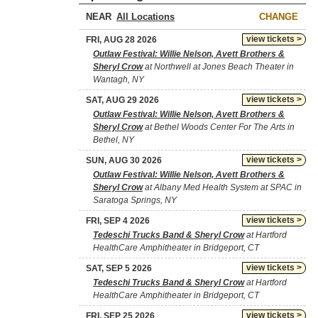
NEAR
CHANGE
view tickets >
FRI, AUG 28 2026
Outlaw Festival: Willie Nelson, Avett Brothers &
Sheryl Crow
at Northwell at Jones Beach Theater in
Wantagh, NY
view tickets >
SAT, AUG 29 2026
Outlaw Festival: Willie Nelson, Avett Brothers &
Sheryl Crow
at Bethel Woods Center For The Arts in
Bethel, NY
view tickets >
SUN, AUG 30 2026
Outlaw Festival: Willie Nelson, Avett Brothers &
Sheryl Crow
at Albany Med Health System at SPAC in
Saratoga Springs, NY
view tickets >
FRI, SEP 4 2026
Tedeschi Trucks Band & Sheryl Crow
at Hartford
HealthCare Amphitheater in Bridgeport, CT
view tickets >
SAT, SEP 5 2026
Tedeschi Trucks Band & Sheryl Crow
at Hartford
HealthCare Amphitheater in Bridgeport, CT
view tickets >
FRI, SEP 25 2026