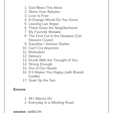
God Bless This Mess
Shine Over Babylon
Love Is Free
A Change Would Do You Good
Leaving Las Vegas
There Goes the Neighborhood
My Favorite Mistake
The First Cut Is the Deepest (Cat
Stevens Cover)
Gasoline / Gimme Shelter
Can't Cry Anymore
Motivation
Detours
Drunk With the Thought of You
Strong Enough
Out of Our Heads
If It Makes You Happy (with Brandi
Carlile)
Soak Up the Sun
Encore
All I Wanna Do
Everyday Is a Winding Road
source:
setlist.fm