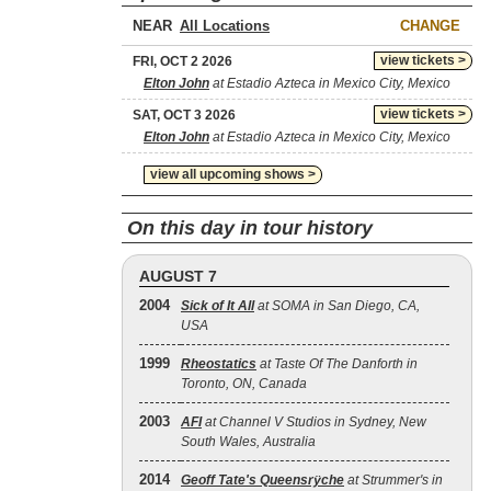
NEAR
CHANGE
view tickets >
FRI, OCT 2 2026
Elton John
at Estadio Azteca in Mexico City, Mexico
view tickets >
SAT, OCT 3 2026
Elton John
at Estadio Azteca in Mexico City, Mexico
view all upcoming shows >
On this day in tour history
AUGUST 7
2004
Sick of It All
at SOMA in San Diego, CA,
USA
1999
Rheostatics
at Taste Of The Danforth in
Toronto, ON, Canada
2003
AFI
at Channel V Studios in Sydney, New
South Wales, Australia
2014
Geoff Tate's Queensrÿche
at Strummer's in