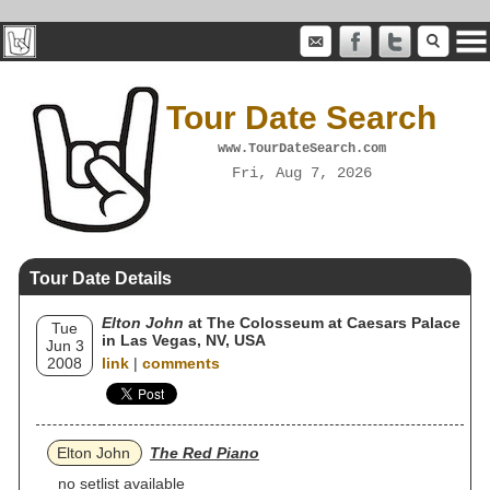
Tour Date Search
www.TourDateSearch.com
Fri, Aug 7, 2026
Tour Date Details
Elton John
at The Colosseum at Caesars Palace
Tue
in Las Vegas, NV, USA
Jun 3
2008
link
|
comments
Elton John
The Red Piano
no setlist available