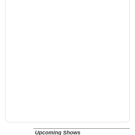
Upcoming Shows