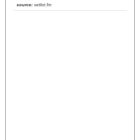
source:
setlist.fm