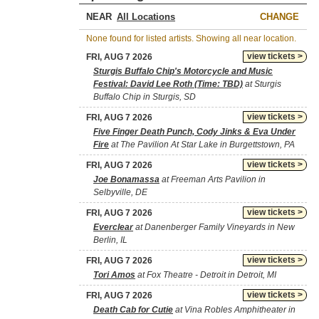
NEAR
CHANGE
None found for listed artists. Showing all near location.
view tickets >
FRI, AUG 7 2026
Sturgis Buffalo Chip's Motorcycle and Music
Festival: David Lee Roth (Time: TBD)
at Sturgis
Buffalo Chip in Sturgis, SD
view tickets >
FRI, AUG 7 2026
Five Finger Death Punch, Cody Jinks & Eva Under
Fire
at The Pavilion At Star Lake in Burgettstown, PA
view tickets >
FRI, AUG 7 2026
Joe Bonamassa
at Freeman Arts Pavilion in
Selbyville, DE
view tickets >
FRI, AUG 7 2026
Everclear
at Danenberger Family Vineyards in New
Berlin, IL
view tickets >
FRI, AUG 7 2026
Tori Amos
at Fox Theatre - Detroit in Detroit, MI
view tickets >
FRI, AUG 7 2026
Death Cab for Cutie
at Vina Robles Amphitheater in