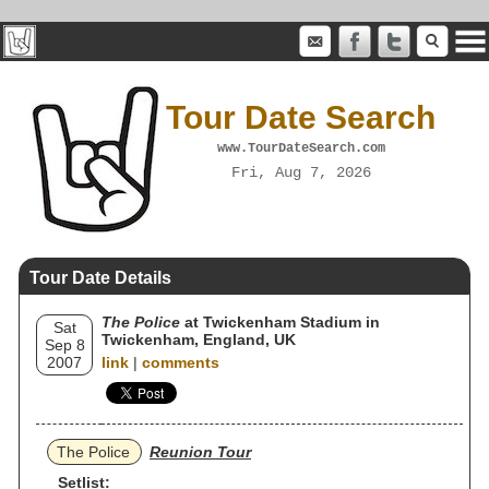
Tour Date Search
www.TourDateSearch.com
Fri, Aug 7, 2026
Tour Date Details
The Police
at Twickenham Stadium in
Sat
Twickenham, England, UK
Sep 8
2007
link
|
comments
The Police
Reunion Tour
Setlist: