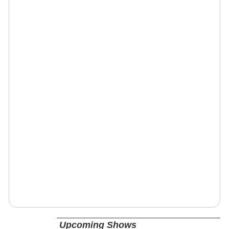
Upcoming Shows