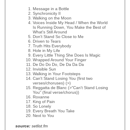
Message in a Bottle
Synchronicity II
Walking on the Moon
Voices Inside My Head / When the World
Is Running Down, You Make the Best of
What's Still Around
Don't Stand So Close to Me
Driven to Tears
Truth Hits Everybody
Hole in My Life
Every Little Thing She Does Is Magic
Wrapped Around Your Finger
De Do Do Do, De Da Da Da
Invisible Sun
Walking in Your Footsteps
Can't Stand Losing You (first two
verses/choruses) (>)
Reggatta de Blanc (>"Can't Stand Losing
You" (final verse/chorus))
Roxanne
King of Pain
So Lonely
Every Breath You Take
Next to You
source:
setlist.fm