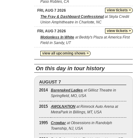
Paso Robles, CA
view tickets >
FRI, AUG 7 2026
The Fray & Dashboard Confessional
at Skyla Credit
Union Amphitheatre in Charlotte, NC
view tickets >
FRI, AUG 7 2026
Motionless In White
at Beddy's Plaza at America First
Field in Sandy, UT
view all upcoming shows >
On this day in tour history
AUGUST 7
2014
Barenaked Ladies
at Gillioz Theatre in
Springfield, MO, USA
2015
AWOLNATION
at Rimrock Auto Arena at
MetraPark in Billings, MT, USA
1995
Crowbar
at Obsessions in Randolph
Township, NJ, USA