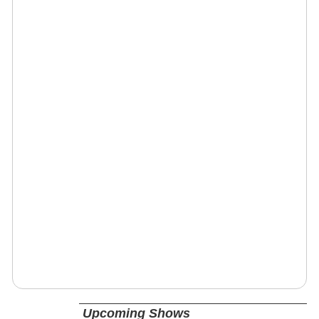
Upcoming Shows