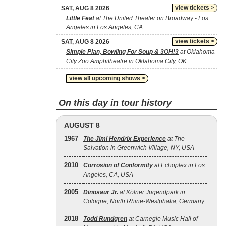
view tickets >
SAT, AUG 8 2026
Little Feat
at The United Theater on Broadway - Los
Angeles in Los Angeles, CA
view tickets >
SAT, AUG 8 2026
Simple Plan, Bowling For Soup & 3OH!3
at Oklahoma
City Zoo Amphitheatre in Oklahoma City, OK
view all upcoming shows >
On this day in tour history
AUGUST 8
1967
The Jimi Hendrix Experience
at The
Salvation in Greenwich Village, NY, USA
2010
Corrosion of Conformity
at Echoplex in Los
Angeles, CA, USA
2005
Dinosaur Jr.
at Kölner Jugendpark in
Cologne, North Rhine-Westphalia, Germany
2018
Todd Rundgren
at Carnegie Music Hall of