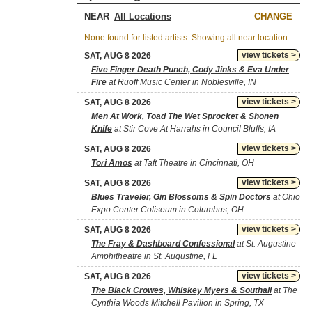
NEAR
CHANGE
None found for listed artists. Showing all near location.
view tickets >
SAT, AUG 8 2026
Five Finger Death Punch, Cody Jinks & Eva Under
Fire
at Ruoff Music Center in Noblesville, IN
view tickets >
SAT, AUG 8 2026
Men At Work, Toad The Wet Sprocket & Shonen
Knife
at Stir Cove At Harrahs in Council Bluffs, IA
view tickets >
SAT, AUG 8 2026
Tori Amos
at Taft Theatre in Cincinnati, OH
view tickets >
SAT, AUG 8 2026
Blues Traveler, Gin Blossoms & Spin Doctors
at Ohio
Expo Center Coliseum in Columbus, OH
view tickets >
SAT, AUG 8 2026
The Fray & Dashboard Confessional
at St. Augustine
Amphitheatre in St. Augustine, FL
view tickets >
SAT, AUG 8 2026
The Black Crowes, Whiskey Myers & Southall
at The
Cynthia Woods Mitchell Pavilion in Spring, TX