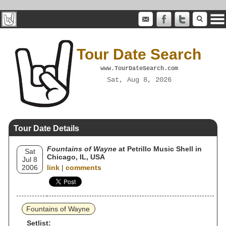
Tour Date Search
www.TourDateSearch.com
Sat, Aug 8, 2026
Tour Date Details
Fountains of Wayne
at Petrillo Music Shell in
Sat
Chicago, IL, USA
Jul 8
2006
link
|
comments
Fountains of Wayne
Setlist: