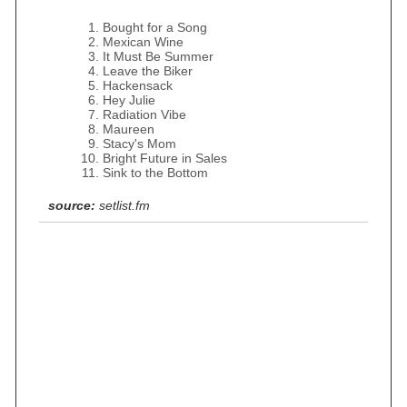
Bought for a Song
Mexican Wine
It Must Be Summer
Leave the Biker
Hackensack
Hey Julie
Radiation Vibe
Maureen
Stacy's Mom
Bright Future in Sales
Sink to the Bottom
source:
setlist.fm